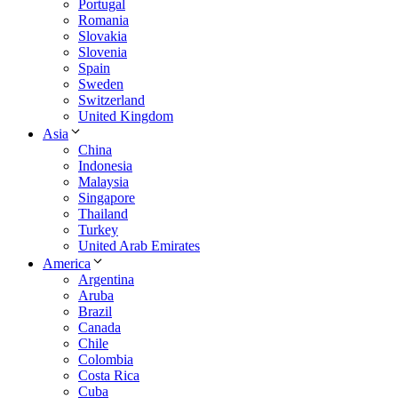
Portugal
Romania
Slovakia
Slovenia
Spain
Sweden
Switzerland
United Kingdom
Asia
China
Indonesia
Malaysia
Singapore
Thailand
Turkey
United Arab Emirates
America
Argentina
Aruba
Brazil
Canada
Chile
Colombia
Costa Rica
Cuba