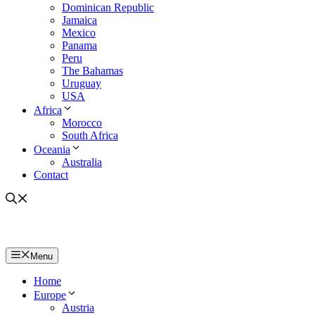
Dominican Republic
Jamaica
Mexico
Panama
Peru
The Bahamas
Uruguay
USA
Africa
Morocco
South Africa
Oceania
Australia
Contact
Menu
Home
Europe
Austria