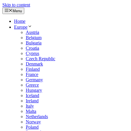
Skip to content
Menu
Home
Europe
Austria
Belgium
Bulgaria
Croatia
Cyprus
Czech Republic
Denmark
Finland
France
Germany
Greece
Hungary
Iceland
Ireland
Italy
Malta
Netherlands
Norway
Poland