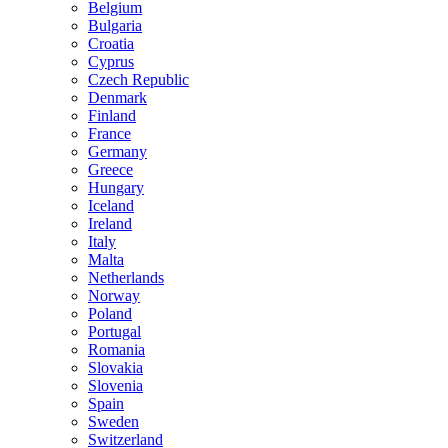
Belgium
Bulgaria
Croatia
Cyprus
Czech Republic
Denmark
Finland
France
Germany
Greece
Hungary
Iceland
Ireland
Italy
Malta
Netherlands
Norway
Poland
Portugal
Romania
Slovakia
Slovenia
Spain
Sweden
Switzerland