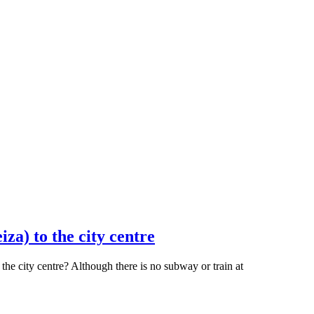
za) to the city centre
he city centre? Although there is no subway or train at