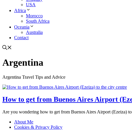
USA
Africa
Morocco
South Africa
Oceania
Australia
Contact
Argentina
Argentina Travel Tips and Advice
How to get from Buenos Aires Airport (Ezei
Are you wondering how to get from Buenos Aires Airport (Ezeiza) to t
About Me
Cookies & Privacy Policy