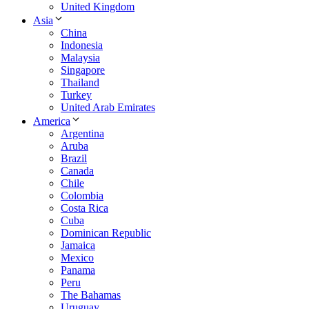
United Kingdom
Asia
China
Indonesia
Malaysia
Singapore
Thailand
Turkey
United Arab Emirates
America
Argentina
Aruba
Brazil
Canada
Chile
Colombia
Costa Rica
Cuba
Dominican Republic
Jamaica
Mexico
Panama
Peru
The Bahamas
Uruguay