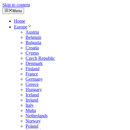
Skip to content
Menu
Home
Europe
Austria
Belgium
Bulgaria
Croatia
Cyprus
Czech Republic
Denmark
Finland
France
Germany
Greece
Hungary
Iceland
Ireland
Italy
Malta
Netherlands
Norway
Poland