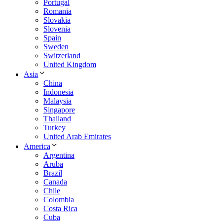
Portugal
Romania
Slovakia
Slovenia
Spain
Sweden
Switzerland
United Kingdom
Asia
China
Indonesia
Malaysia
Singapore
Thailand
Turkey
United Arab Emirates
America
Argentina
Aruba
Brazil
Canada
Chile
Colombia
Costa Rica
Cuba