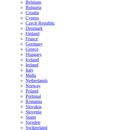
Belgium
Bulgaria
Croatia
Cyprus
Czech Republic
Denmark
Finland
France
Germany
Greece
Hungary
Iceland
Ireland
Italy
Malta
Netherlands
Norway
Poland
Portugal
Romania
Slovakia
Slovenia
Spain
Sweden
Switzerland