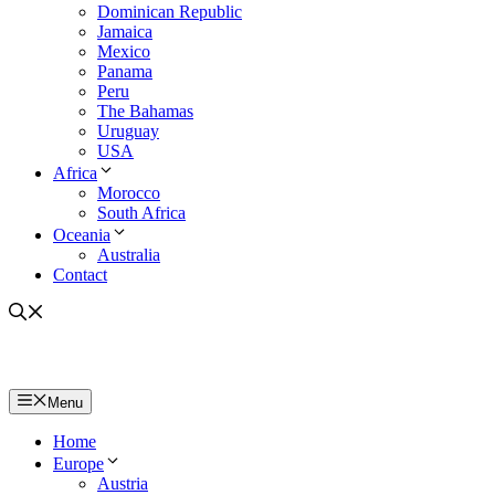
Dominican Republic
Jamaica
Mexico
Panama
Peru
The Bahamas
Uruguay
USA
Africa
Morocco
South Africa
Oceania
Australia
Contact
Menu
Home
Europe
Austria