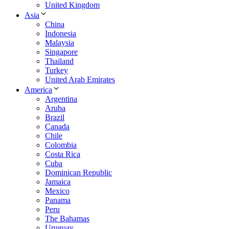
United Kingdom
Asia
China
Indonesia
Malaysia
Singapore
Thailand
Turkey
United Arab Emirates
America
Argentina
Aruba
Brazil
Canada
Chile
Colombia
Costa Rica
Cuba
Dominican Republic
Jamaica
Mexico
Panama
Peru
The Bahamas
Uruguay