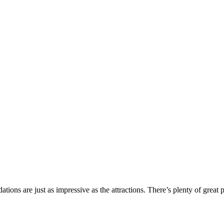
ions are just as impressive as the attractions. There’s plenty of great 