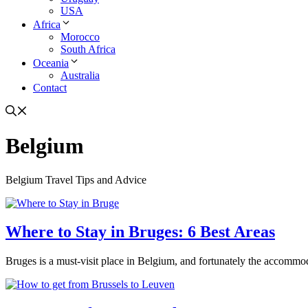
USA
Africa
Morocco
South Africa
Oceania
Australia
Contact
Belgium
Belgium Travel Tips and Advice
Where to Stay in Bruges: 6 Best Areas
Bruges is a must-visit place in Belgium, and fortunately the accommodat