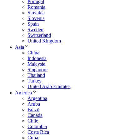
Portugal
Romania
Slovakia
Slovenia
Spain
Sweden
Switzerland
United Kingdom
Asia
China
Indonesia
Malaysia
Singapore
Thailand
Turkey
United Arab Emirates
America
Argentina
Aruba
Brazil
Canada
Chile
Colombia
Costa Rica
Cuba