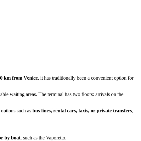
40 km from Venice
, it has traditionally been a convenient option for
able waiting areas. The terminal has two floors: arrivals on the
m options such as
bus lines, rental cars, taxis, or private transfers
,
or by boat
, such as the Vaporetto.