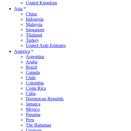
United Kingdom
Asia
China
Indonesia
Malaysia
Singapore
Thailand
Turkey
United Arab Emirates
America
Argentina
Aruba
Brazil
Canada
Chile
Colombia
Costa Rica
Cuba
Dominican Republic
Jamaica
Mexico
Panama
Peru
The Bahamas
Uruguay