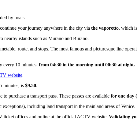
vided by boats.
 continue your journey anywhere in the city via
the vaporetto
, which 
 to nearby islands such as Murano and Burano.
timetable, route, and stops. The most famous and picturesque line oper
ly every 10 minutes,
from 04:30 in the morning until 00:30 at night.
CTV website
.
75 minutes, is
$9.50
.
le to purchase a transport pass. These passes are available
for one day (
 exceptions), including land transport in the mainland areas of Venice.
 ticket offices and online at the official ACTV website.
Validating yo