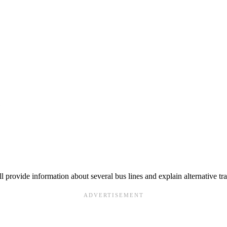
e
ll provide information about several bus lines and explain alternative tr