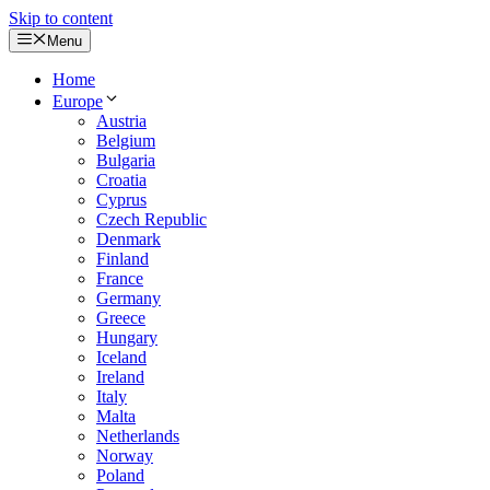
Skip to content
Menu
Home
Europe
Austria
Belgium
Bulgaria
Croatia
Cyprus
Czech Republic
Denmark
Finland
France
Germany
Greece
Hungary
Iceland
Ireland
Italy
Malta
Netherlands
Norway
Poland