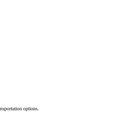
ansportation options.