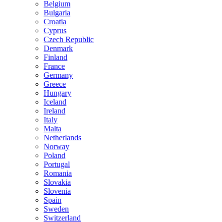
Belgium
Bulgaria
Croatia
Cyprus
Czech Republic
Denmark
Finland
France
Germany
Greece
Hungary
Iceland
Ireland
Italy
Malta
Netherlands
Norway
Poland
Portugal
Romania
Slovakia
Slovenia
Spain
Sweden
Switzerland