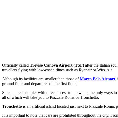
Officially called
Treviso Canova Airport (TSF)
after the Italian scu
travellers flying with low-cost airlines such as Ryanair or Wizz Air.
Although its facilities are smaller than those of
Marco Polo Airport
,
ground floor and departures on the first floor.
Since there is no pier with direct access to the water, the only ways 
all of which will take you to Piazzale Roma or Tronchetto.
Tronchetto
is an artificial island located just next to Piazzale Roma, 
It is important to note that cars are prohibited throughout the city. Fr