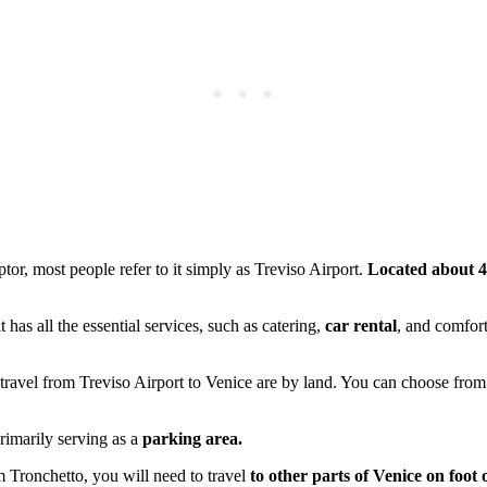
lptor, most people refer to it simply as Treviso Airport.
Located about 
 it has all the essential services, such as catering,
car rental
, and comfort
to travel from Treviso Airport to Venice are by land. You can choose fro
primarily serving as a
parking area.
om Tronchetto, you will need to travel
to other parts of Venice on foot 