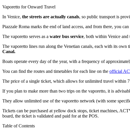
Vaporetto for Onward Travel
In Venice,
the streets are actually canals
, so public transport is pro
Piazzale Roma marks the end of land access, and from there, you can
The vaporetto serves as a
water bus service
, both within Venice and
The vaporetto lines run along the Venetian canals, each with its own 
Canal.
Boats operate every day of the year, with a frequency of approximate
You can find the routes and timetables for each line on the
official A
The price of a single ticket, which allows for unlimited travel within 
If you plan to make more than two trips on the vaporetto, it is advisab
They allow unlimited use of the vaporetto network (with some specific
Tickets can be purchased at yellow dock stops, ticket machines, ACTV
board, the ticket is validated and paid for at the POS.
Table of Contents