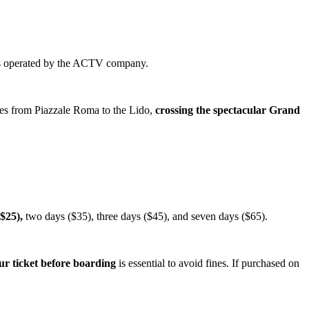
is operated by the ACTV company.
ates from Piazzale Roma to the Lido,
crossing the spectacular Grand
$25),
two days ($35), three days ($45), and seven days ($65).
ur ticket before boarding
is essential to avoid fines. If purchased on