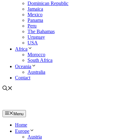
Dominican Republic
Jamaica
Mexico
Panama
Peru
The Bahamas
Uruguay
USA
Africa
Morocco
South Africa
Oceania
Australia
Contact
Menu
Home
Europe
Austria