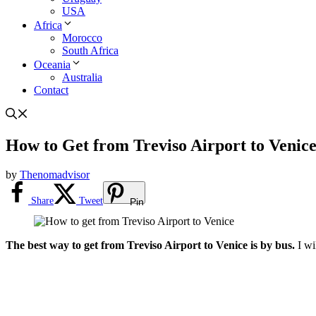
USA
Africa
Morocco
South Africa
Oceania
Australia
Contact
How to Get from Treviso Airport to Venic
by
Thenomadvisor
Share
Tweet
Pin
The best way to get from Treviso Airport to Venice is by bus.
I wi