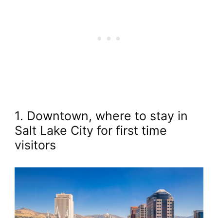
1. Downtown, where to stay in
Salt Lake City for first time
visitors