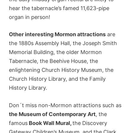
hear the tabernacle’s famed 11,623-pipe
organ in person!
Other interesting Mormon attractions
are
the 1880s Assembly Hall, the Joseph Smith
Memorial Building, the older Mormon
Tabernacle, the Beehive House, the
enlightening Church History Museum, the
Church History Library, and the Family
History Library.
Don´t miss non-Mormon attractions such as
the Museum of Contemporary Art
, the
famous
Book Wall Mural,
the Discovery
Gateway Children’s Museum, and the Clark