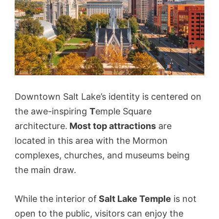
Downtown Salt Lake’s identity is centered on
the awe-inspiring
T
emple Square
architecture.
Most top attractions
are
located in this area with the Mormon
complexes, churches, and museums being
the main draw.
While the interior of
Salt Lake Temple
is not
open to the public, visitors can enjoy the