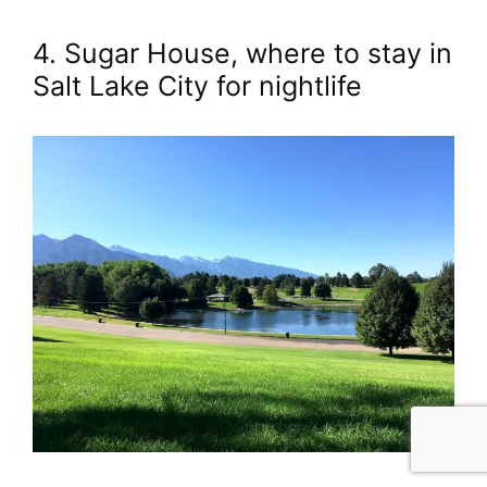
4. Sugar House, where to stay in
Salt Lake City for nightlife