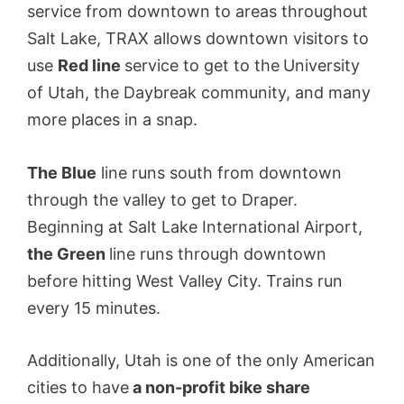
service from downtown to areas throughout
Salt Lake, TRAX allows downtown visitors to
use
Red line
service to get to the
University
of Utah, the Daybreak community, and many
more places in a snap.
The Blue
line runs south from downtown
through the valley to get to Draper.
Beginning at Salt Lake International Airport,
the Green
line runs through downtown
before hitting West Valley City. Trains run
every 15 minutes.
Additionally, Utah is one of the only American
cities to have
a non-profit bike share