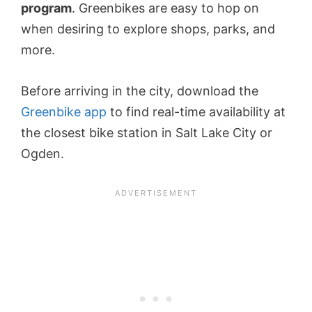
program
. Greenbikes are easy to hop on
when desiring to explore shops, parks, and
more.
Before arriving in the city, download the
Greenbike app
to find real-time availability at
the closest bike station in Salt Lake City or
Ogden.