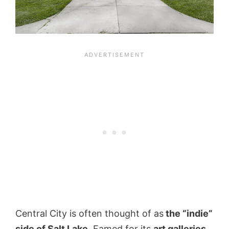
Central City is often thought of as
the “indie”
side of Salt Lake
. Famed for its
art galleries