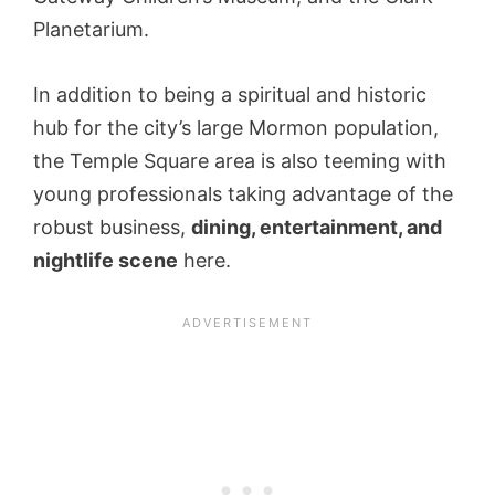
Planetarium.
In addition to being a spiritual and historic
hub for the city’s large Mormon population,
the Temple Square area is also teeming with
young professionals taking advantage of the
robust business,
dining, entertainment, and
nightlife scene
here.