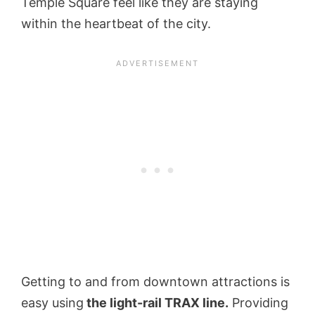
Temple Square feel like they are staying
within the heartbeat of the city.
Getting to and from downtown attractions is
easy using
the light-rail TRAX line.
Providing