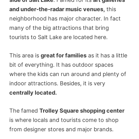
and under-the-radar music venues,
this
neighborhood has major character. In fact
many of the big attractions that bring
tourists to Salt Lake are located here.
This area is
great for families
as it has a little
bit of everything. It has outdoor spaces
where the kids can run around and plenty of
indoor attractions. Besides, it is very
centrally located.
The famed
Trolley Square shopping center
is where locals and tourists come to shop
from designer stores and major brands.