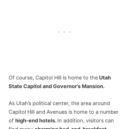
Of course, Capitol Hill is home to the
Utah
State Capitol and Governor’s Mansion.
As Utah’s political center, the area around
Capitol Hill and Avenues is home to a number
of
high-end hotels.
In addition, visitors can