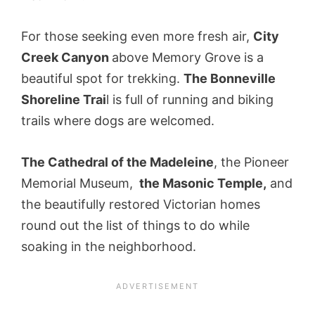
For those seeking even more fresh air,
City
Creek Canyon
above Memory Grove is a
beautiful spot for trekking.
The Bonneville
Shoreline Trai
l is full of running and biking
trails where dogs are welcomed.
The Cathedral of the Madeleine
, the Pioneer
Memorial Museum,
the Masonic Temple,
and
the beautifully restored Victorian homes
round out the list of things to do while
soaking in the neighborhood.