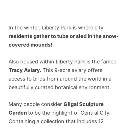
In the winter, Liberty Park is where city
residents gather to tube or sled in the snow-
covered mounds!
Also housed within Liberty Park is the famed
Tracy Aviary.
This 9-acre aviary offers
access to birds from around the world in a
beautifully curated botanical environment.
Many people consider
Gilgal Sculpture
Garden
to be the highlight of Central City.
Containing a collection that includes 12