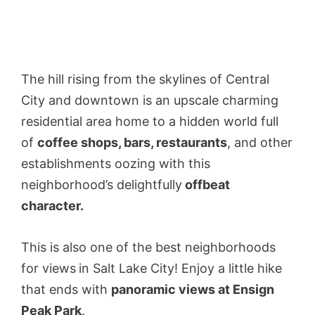
The hill rising from the skylines of Central
City and downtown is an upscale charming
residential area home to a hidden world full
of
coffee shops, bars, restaurants
, and other
establishments oozing with this
neighborhood’s delightfully
offbeat
character.
This is also one of the best neighborhoods
for views
in Salt Lake City! Enjoy a little hike
that ends with
panoramic views at Ensign
Peak Park
.