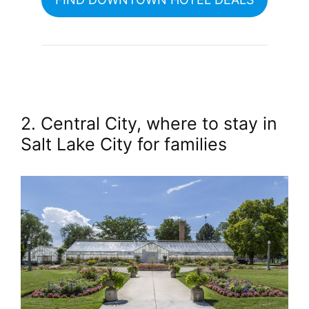
2. Central City, where to stay in
Salt Lake City for families