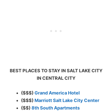
BEST PLACES TO STAY IN SALT LAKE CITY
IN CENTRAL CITY
($$$)
Grand America Hotel
($$$)
Marriott Salt Lake City Center
($$)
8th South Apartments