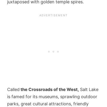
juxtaposed with golden temple spires.
Called
the Crossroads of the West,
Salt Lake
is famed for its museums, sprawling outdoor
parks, great cultural attractions, friendly