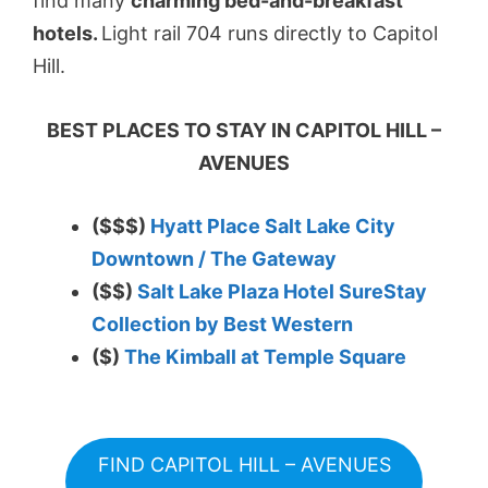
find many
charming bed-and-breakfast
hotels.
Light rail 704 runs directly to Capitol
Hill.
BEST PLACES TO STAY IN CAPITOL HILL –
AVENUES
($$$)
Hyatt Place Salt Lake City
Downtown / The Gateway
($$)
Salt Lake Plaza Hotel SureStay
Collection by Best Western
($)
The Kimball at Temple Square
FIND CAPITOL HILL – AVENUES