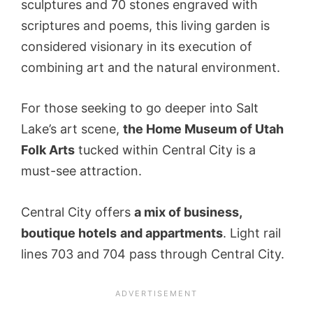
sculptures and 70 stones engraved with
scriptures and poems, this living garden is
considered visionary in its execution of
combining art and the natural environment.
For those seeking to go deeper into Salt
Lake’s art scene,
the Home Museum of Utah
Folk Arts
tucked within Central City is a
must-see attraction.
Central City offers
a mix of business,
boutique hotels
and appartments
. Light rail
lines 703 and 704 pass through Central City.