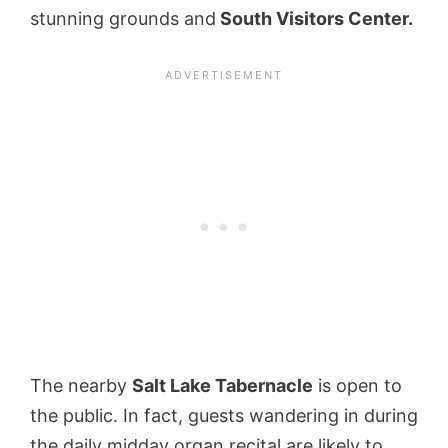
stunning grounds and
South Visitors Center.
The nearby
Salt Lake Tabernacle
is open to
the public. In fact, guests wandering in during
the daily midday organ recital are likely to