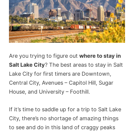
Are you trying to figure out
where to stay in
Salt Lake City
? The best areas to stay in Salt
Lake City for first timers are Downtown,
Central City, Avenues – Capitol Hill, Sugar
House, and University – Foothill.
If it’s time to saddle up for a trip to Salt Lake
City, there’s no shortage of amazing things
to see and do in this land of craggy peaks