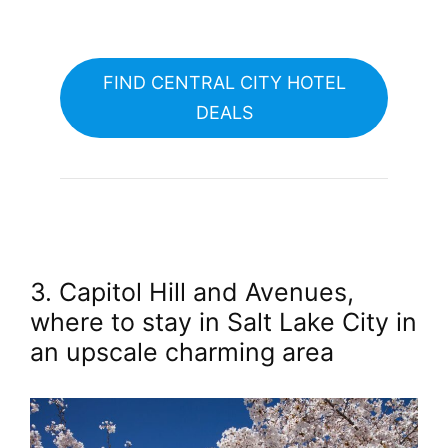
FIND CENTRAL CITY HOTEL
DEALS
3. Capitol Hill and Avenues,
where to stay in Salt Lake City in
an upscale charming area