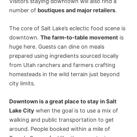
Visitors staying downtown will also find a
number of
boutiques and major retailers
.
The core of Salt Lake’s eclectic food scene is
downtown.
The farm-to-table movement
is
huge here. Guests can dine on meals
prepared using ingredients sourced locally
from Utah ranchers and farmers crafting
homesteads in the wild terrain just beyond
city limits.
Downtown is a great place to stay in Salt
Lake City
when the goal is to use a mix of
walking and public transportation to get
around. People booked within a mile of