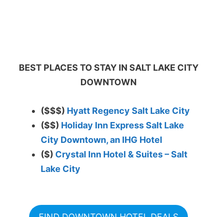
BEST PLACES TO STAY IN SALT LAKE CITY
DOWNTOWN
($$$)
Hyatt Regency Salt Lake City
($$)
Holiday Inn Express Salt Lake
City Downtown, an IHG Hotel
($)
Crystal Inn Hotel & Suites – Salt
Lake City
FIND DOWNTOWN HOTEL DEALS