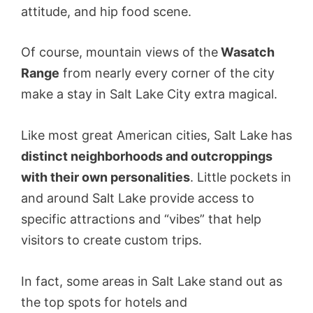
attitude, and hip food scene.
Of course, mountain views of the
Wasatch
Range
from nearly every corner of the city
make a stay in Salt Lake City extra magical.
Like most great American cities, Salt Lake has
distinct neighborhoods and outcroppings
with their own personalities
. Little pockets in
and around Salt Lake provide access to
specific attractions and “vibes” that help
visitors to create custom trips.
In fact, some areas in Salt Lake stand out as
the top spots for hotels and