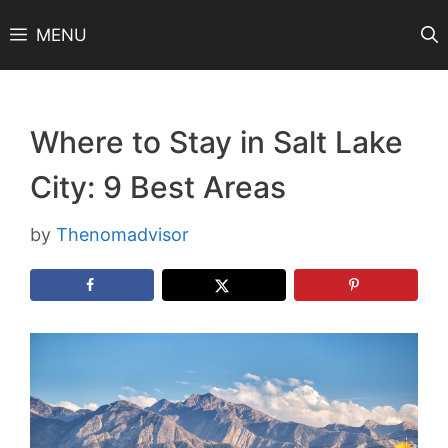
Skip
MENU
to
content
Where to Stay in Salt Lake
City: 9 Best Areas
by
Thenomadvisor