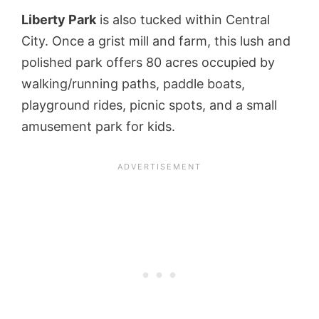
Liberty Park
is also tucked within Central
City. Once a grist mill and farm, this lush and
polished park offers 80 acres occupied by
walking/running paths, paddle boats,
playground rides, picnic spots, and a small
amusement park for kids.