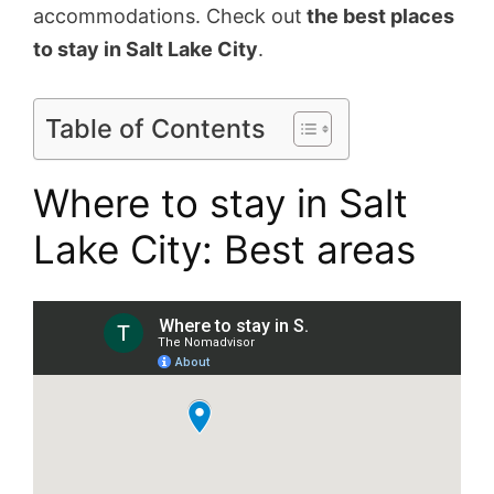
accommodations. Check out
the best places
to stay in Salt Lake City
.
Table of Contents
Where to stay in Salt
Lake City: Best areas