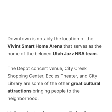
Downtown is notably the location of the
Vivint Smart Home Arena
that serves as the
home of the beloved
Utah Jazz NBA team.
The Depot concert venue, City Creek
Shopping Center, Eccles Theater, and City
Library are some of the other
great cultural
attractions
bringing people to the
neighborhood.