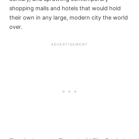
shopping malls and hotels that would hold
their own in any large, modern city the world
over.