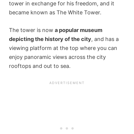
tower in exchange for his freedom, and it
became known as The White Tower.
The tower is now
a popular museum
depicting the history of the city
, and has a
viewing platform at the top where you can
enjoy panoramic views across the city
rooftops and out to sea.