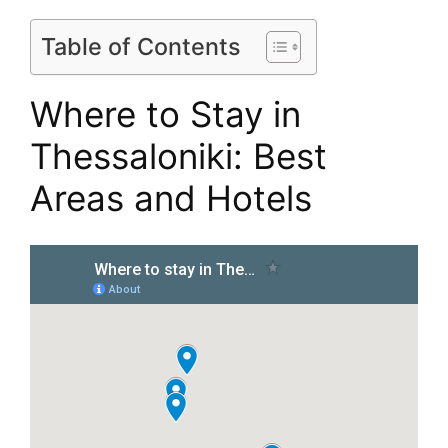
Table of Contents
Where to Stay in
Thessaloniki: Best
Areas and Hotels