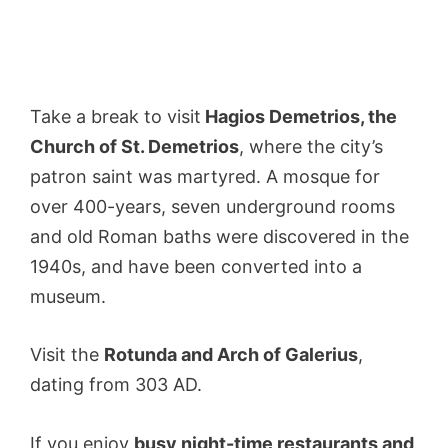
Take a break to visit
Hagios Demetrios, the
Church of St. Demetrios
, where the city’s
patron saint was martyred. A mosque for
over 400-years, seven underground rooms
and old Roman baths were discovered in the
1940s, and have been converted into a
museum.
Visit the
Rotunda and Arch of Galerius
,
dating from 303 AD.
If you enjoy
busy night-time restaurants and