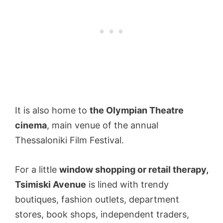
It is also home to
the Olympian Theatre
cinema
, main venue of the annual
Thessaloniki Film Festival.
For a little
window shopping or retail therapy,
Tsimiski Avenue
is lined with trendy
boutiques, fashion outlets, department
stores, book shops, independent traders,