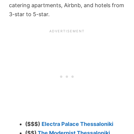
catering apartments, Airbnb, and hotels from
3-star to 5-star.
($$$)
Electra Palace Thessaloniki
($$)
The Modernist Thessaloniki