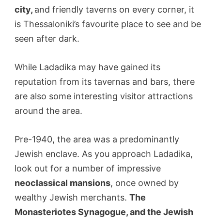
city,
and friendly taverns on every corner, it
is Thessaloniki’s favourite place to see and be
seen after dark.
While Ladadika may have gained its
reputation from its tavernas and bars, there
are also some interesting visitor attractions
around the area.
Pre-1940, the area was a predominantly
Jewish enclave. As you approach Ladadika,
look out for a number of impressive
neoclassical mansions
, once owned by
wealthy Jewish merchants.
The
Monasteriotes Synagogue, and the Jewish