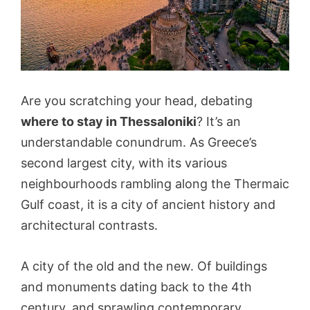
Are you scratching your head, debating
where to stay in Thessaloniki
? It’s an
understandable conundrum. As Greece’s
second largest city, with its various
neighbourhoods rambling along the Thermaic
Gulf coast, it is a city of ancient history and
architectural contrasts.
A city of the old and the new. Of buildings
and monuments dating back to the 4th
century, and sprawling contemporary