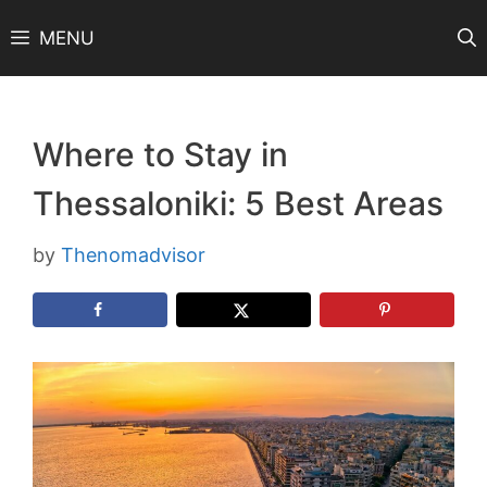
Skip
MENU
to
content
Where to Stay in
Thessaloniki: 5 Best Areas
by
Thenomadvisor