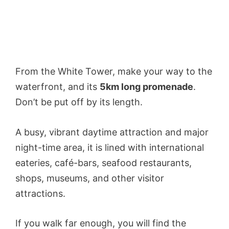
From the White Tower, make your way to the
waterfront, and its
5km long promenade
.
Don’t be put off by its length.
A busy, vibrant daytime attraction and major
night-time area, it is lined with international
eateries, café-bars, seafood restaurants,
shops, museums, and other visitor
attractions.
If you walk far enough, you will find the