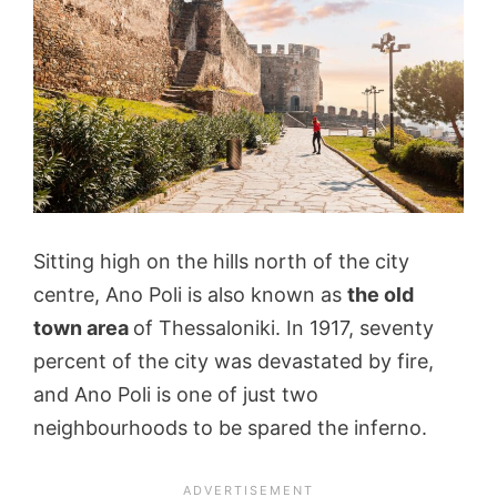
Sitting high on the hills north of the city
centre, Ano Poli is also known as
the old
town area
of Thessaloniki. In 1917, seventy
percent of the city was devastated by fire,
and Ano Poli is one of just two
neighbourhoods to be spared the inferno.