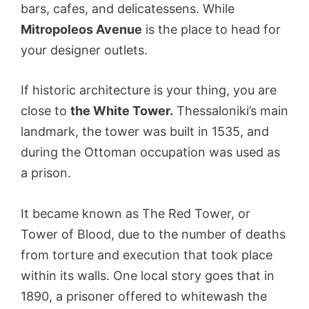
bars, cafes, and delicatessens. While
Mitropoleos Avenue
is the place to head for
your designer outlets.
If historic architecture is your thing, you are
close to
the White Tower.
Thessaloniki’s main
landmark, the tower was built in 1535, and
during the Ottoman occupation was used as
a prison.
It became known as The Red Tower, or
Tower of Blood, due to the number of deaths
from torture and execution that took place
within its walls. One local story goes that in
1890, a prisoner offered to whitewash the