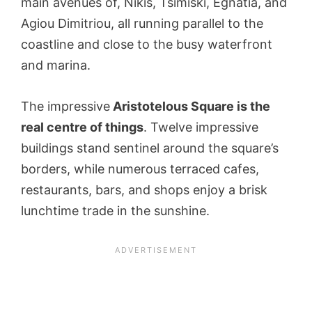
main avenues of, Nikis, Tsimiski, Egnatia, and
Agiou Dimitriou, all running parallel to the
coastline and close to the busy waterfront
and marina.
The impressive
Aristotelous Square is the
real centre of things
. Twelve impressive
buildings stand sentinel around the square’s
borders, while numerous terraced cafes,
restaurants, bars, and shops enjoy a brisk
lunchtime trade in the sunshine.