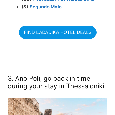
($)
Segundo Molo
FIND LADADIKA HOTEL DEALS
3. Ano Poli, go back in time
during your stay in Thessaloniki