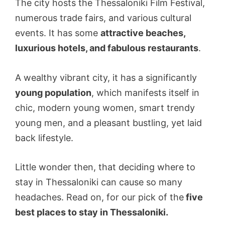
The city hosts the Thessaloniki Film Festival,
numerous trade fairs, and various cultural
events. It has some
attractive beaches,
luxurious hotels, and fabulous restaurants
.
A wealthy vibrant city, it has a significantly
young population
, which manifests itself in
chic, modern young women, smart trendy
young men, and a pleasant bustling, yet laid
back lifestyle.
Little wonder then, that deciding where to
stay in Thessaloniki can cause so many
headaches. Read on, for our pick of the
five
best places to stay in Thessaloniki.