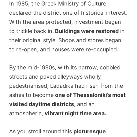
In 1985, the Greek Ministry of Culture
declared the district one of historical interest.
With the area protected, investment began
to trickle back in.
Buildings were restored
in
their original style. Shops and stores began
to re-open, and houses were re-occupied.
By the mid-1990s, with its narrow, cobbled
streets and paved alleyways wholly
pedestrianised, Ladadika had risen from the
ashes to become
one of Thessaloniki’s most
visited daytime districts,
and an
atmospheric,
vibrant night time area.
As you stroll around this
picturesque