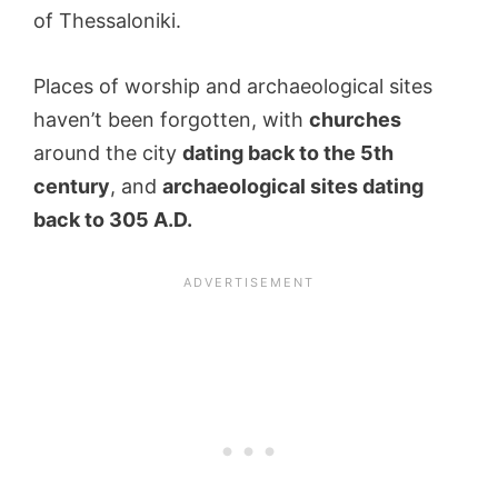
of Thessaloniki.
Places of worship and archaeological sites
haven’t been forgotten, with
churches
around the city
dating back to the 5th
century
, and
archaeological sites dating
back to 305 A.D.