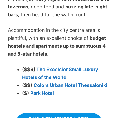
tavernas
, good food and
buzzing late-night
bars
, then head for the waterfront.
Accommodation in the city centre area is
plentiful, with an excellent choice of
budget
hostels and apartments up to sumptuous 4
and 5-star hotels.
($$$)
The Excelsior Small Luxury
Hotels of the World
($$)
Colors Urban Hotel Thessaloniki
($)
Park Hotel