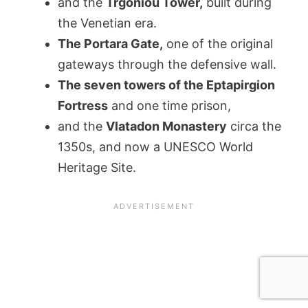
and the
Trgoniou Tower,
built during
the Venetian era.
The Portara Gate,
one of the original
gateways through the defensive wall.
The seven towers of the Eptapirgion
Fortress
and one time prison,
and the
Vlatadon Monastery
circa the
1350s, and now a UNESCO World
Heritage Site.