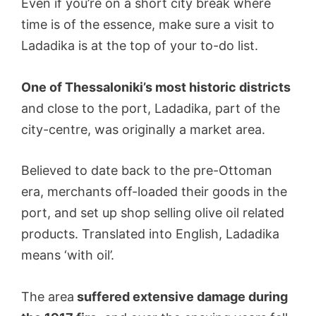
Even if you’re on a short city break where
time is of the essence, make sure a visit to
Ladadika is at the top of your to-do list.
One of Thessaloniki’s most historic districts
and close to the port, Ladadika, part of the
city-centre, was originally a market area.
Believed to date back to the pre-Ottoman
era, merchants off-loaded their goods in the
port, and set up shop selling olive oil related
products. Translated into English, Ladadika
means ‘with oil’.
The area
suffered extensive damage during