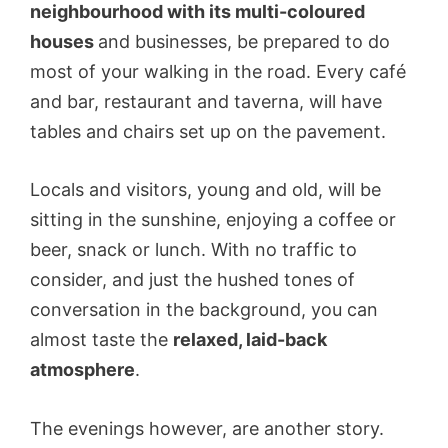
neighbourhood with its multi-coloured
houses
and businesses, be prepared to do
most of your walking in the road. Every café
and bar, restaurant and taverna, will have
tables and chairs set up on the pavement.
Locals and visitors, young and old, will be
sitting in the sunshine, enjoying a coffee or
beer, snack or lunch. With no traffic to
consider, and just the hushed tones of
conversation in the background, you can
almost taste the
relaxed, laid-back
atmosphere
.
The evenings however, are another story.