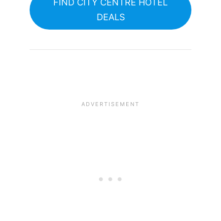
FIND CITY CENTRE HOTEL
DEALS