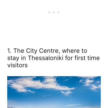
1. The City Centre, where to
stay in Thessaloniki for first time
visitors