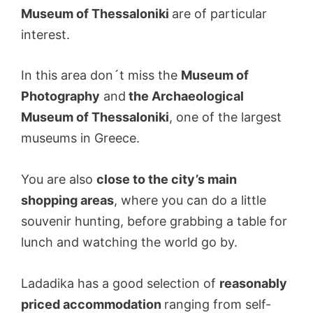
Museum of Thessaloniki
are of particular
interest.
In this area don´t miss the
Museum of
Photography
and
the Archaeological
Museum of Thessaloniki
, one of the largest
museums in Greece.
You are also
close to the city’s main
shopping areas
, where you can do a little
souvenir hunting, before grabbing a table for
lunch and watching the world go by.
Ladadika has a good selection of
reasonably
priced accommodation
ranging from self-