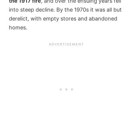
the 1917 fire
, and over the ensuing years fell
into steep decline. By the 1970s it was all but
derelict, with empty stores and abandoned
homes.