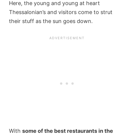
Here, the young and young at heart
Thessalonian’s and visitors come to strut
their stuff as the sun goes down.
With
some of the best restaurants in the