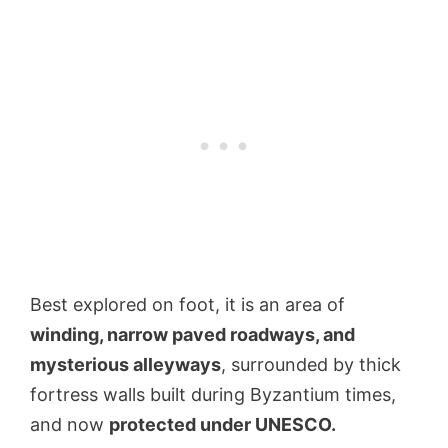
Best explored on foot, it is an area of
winding, narrow paved roadways, and
mysterious alleyways
, surrounded by thick
fortress walls built during Byzantium times,
and now
protected under UNESCO.