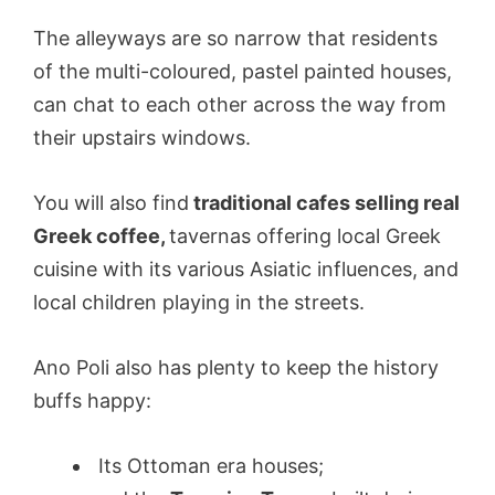
The alleyways are so narrow that residents
of the multi-coloured, pastel painted houses,
can chat to each other across the way from
their upstairs windows.
You will also find
traditional cafes selling real
Greek coffee,
tavernas offering local Greek
cuisine with its various Asiatic influences, and
local children playing in the streets.
Ano Poli also has plenty to keep the history
buffs happy:
Its Ottoman era houses;