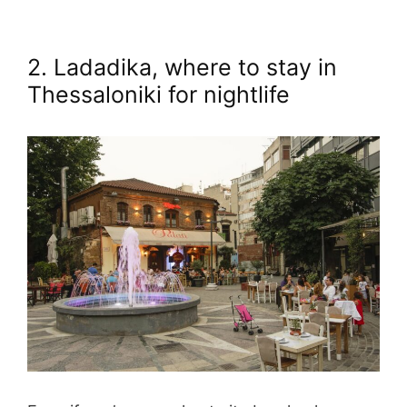
2. Ladadika, where to stay in
Thessaloniki for nightlife