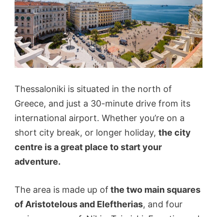
Thessaloniki is situated in the north of
Greece, and just a 30-minute drive from its
international airport. Whether you’re on a
short city break, or longer holiday,
the city
centre is a great place to start your
adventure.
The area is made up of
the two main squares
of Aristotelous and Eleftherias
, and four