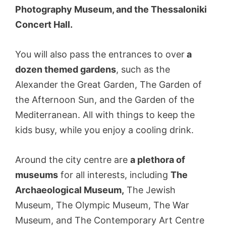
Photography Museum, and the Thessaloniki
Concert Hall.
You will also pass the entrances to over
a
dozen themed gardens
, such as the
Alexander the Great Garden, The Garden of
the Afternoon Sun, and the Garden of the
Mediterranean. All with things to keep the
kids busy, while you enjoy a cooling drink.
Around the city centre are
a plethora of
museums
for all interests, including
The
Archaeological Museum,
The Jewish
Museum, The Olympic Museum, The War
Museum, and The Contemporary Art Centre