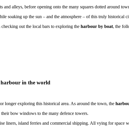
ets and alleys, before opening onto the many squares dotted around town
hile soaking up the sun – and the atmosphere – of this truly historical ci
 checking out the local bars to exploring the
harbour by boat
, the fo
 harbour in the world
r longer exploring this historical area. As around the town, the
harbou
r their bow windows to the many defence towers.
e liners, island ferries and commercial shipping. All vying for space w