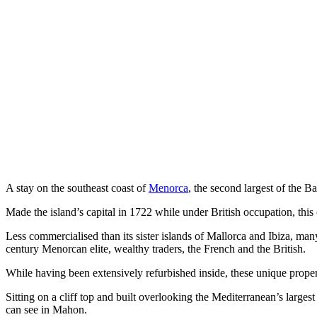
A stay on the southeast coast of
Menorca
, the second largest of the B
Made the island’s capital in 1722 while under British occupation, thi
Less commercialised than its sister islands of Mallorca and Ibiza, ma
century
Menorcan elite, wealthy traders, the French and the British.
While having been extensively refurbished inside, these unique properti
Sitting on a cliff top and built overlooking the Mediterranean’s larges
can see in Mahon.