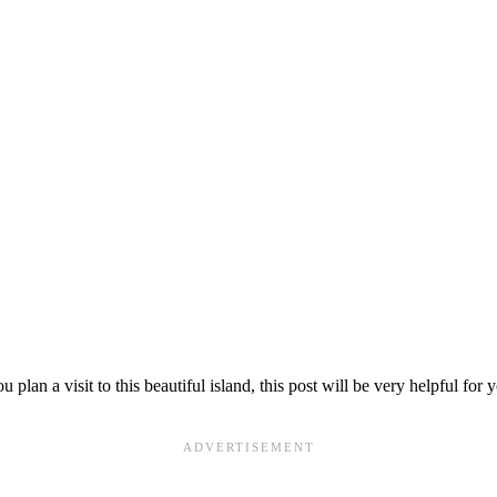
plan a visit to this beautiful island, this post will be very helpful for 