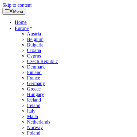
Skip to content
Menu
Home
Europe
Austria
Belgium
Bulgaria
Croatia
Cyprus
Czech Republic
Denmark
Finland
France
Germany
Greece
Hungary
Iceland
Ireland
Italy
Malta
Netherlands
Norway
Poland