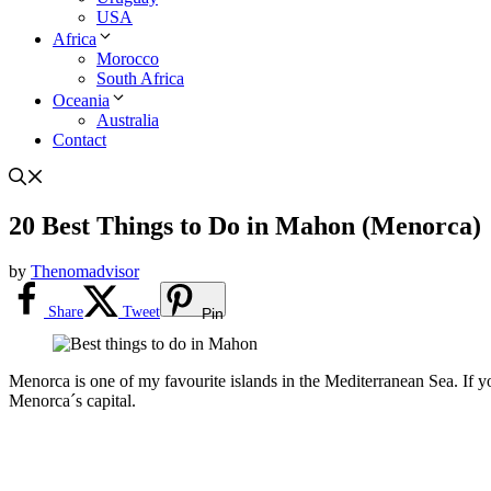
USA
Africa
Morocco
South Africa
Oceania
Australia
Contact
20 Best Things to Do in Mahon (Menorca)
by
Thenomadvisor
Share
Tweet
Pin
Menorca is one of my favourite islands in the Mediterranean Sea. If you 
Menorca´s capital.