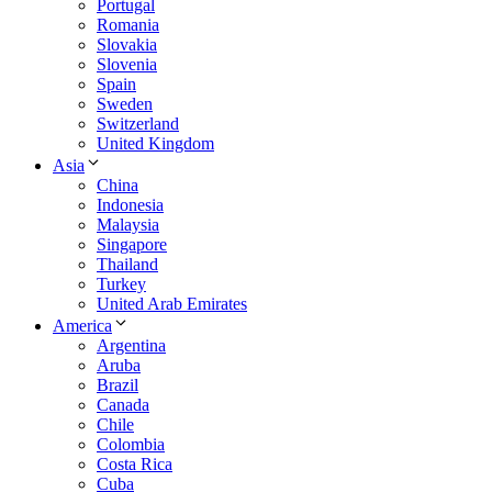
Portugal
Romania
Slovakia
Slovenia
Spain
Sweden
Switzerland
United Kingdom
Asia
China
Indonesia
Malaysia
Singapore
Thailand
Turkey
United Arab Emirates
America
Argentina
Aruba
Brazil
Canada
Chile
Colombia
Costa Rica
Cuba