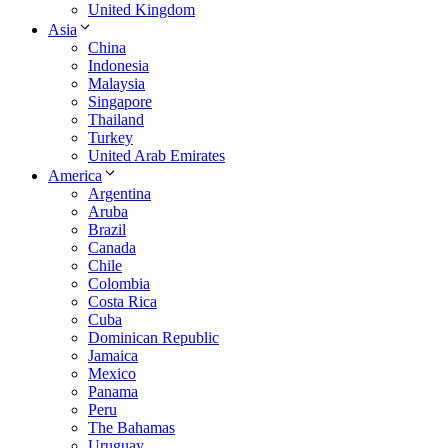
United Kingdom
Asia
China
Indonesia
Malaysia
Singapore
Thailand
Turkey
United Arab Emirates
America
Argentina
Aruba
Brazil
Canada
Chile
Colombia
Costa Rica
Cuba
Dominican Republic
Jamaica
Mexico
Panama
Peru
The Bahamas
Uruguay