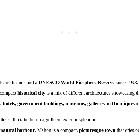
alearic Islands and a
UNESCO World Biosphere Reserve
since 1993, 
s compact
historical city
is a mix of different architectures showcasing t
ny
hotels, government buildings, museums, galleries
and
boutiques
in
es still retain their magnificent exterior splendour.
t
natural harbour
, Mahon is a compact,
picturesque town
that cries o