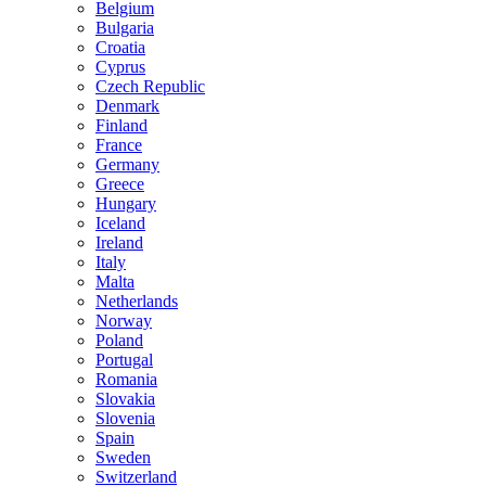
Belgium
Bulgaria
Croatia
Cyprus
Czech Republic
Denmark
Finland
France
Germany
Greece
Hungary
Iceland
Ireland
Italy
Malta
Netherlands
Norway
Poland
Portugal
Romania
Slovakia
Slovenia
Spain
Sweden
Switzerland