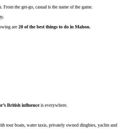
. From the get-go, casual is the name of the game.
ty.
llowing are
20 of the best things to do in Mahon.
r’s British influence
is everywhere.
ith tour boats, water taxis, privately owned dinghies, yachts and