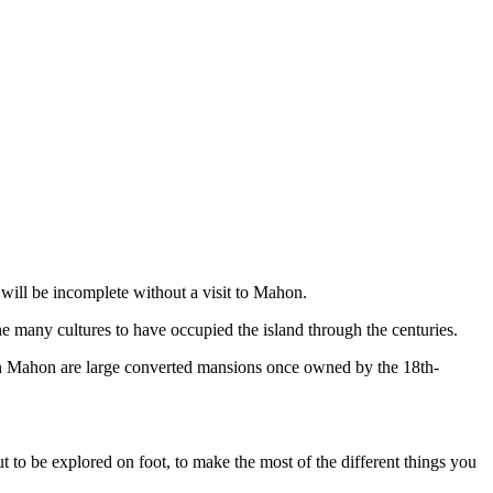
will be incomplete without a visit to Mahon.
he many cultures to have occupied the island through the centuries.
 Mahon are large converted mansions once owned by the 18th-
ut to be explored on foot, to make the most of the different things you