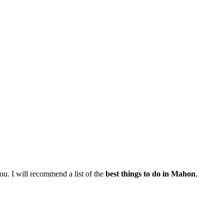
you. I will recommend a list of the
best things to do in Mahon
,