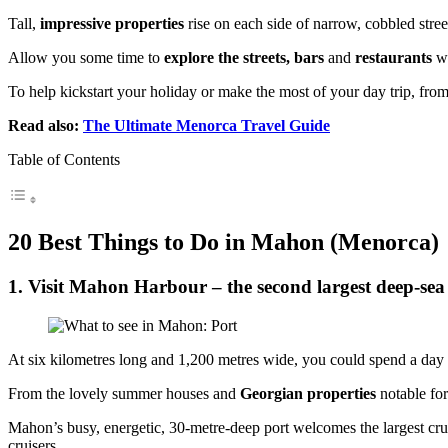
Tall,
impressive properties
rise on each side of narrow, cobbled stre
Allow you some time to
explore the streets, bars
and
restaurants
w
To help kickstart your holiday or make the most of your day trip, from
Read also:
The Ultimate Menorca Travel Guide
Table of Contents
20 Best Things to Do in Mahon (Menorca)
1. Visit Mahon Harbour – the second largest deep-sea
At six kilometres long and 1,200 metres wide, you could spend a day o
From the lovely summer houses and
Georgian properties
notable fo
Mahon’s busy, energetic, 30-metre-deep port welcomes the largest cruis
cruisers.