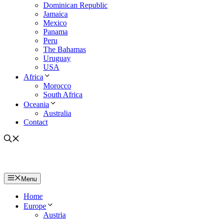
Dominican Republic
Jamaica
Mexico
Panama
Peru
The Bahamas
Uruguay
USA
Africa
Morocco
South Africa
Oceania
Australia
Contact
Menu
Home
Europe
Austria