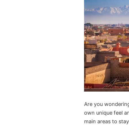
Are you wonderi
own unique feel an
main areas to stay