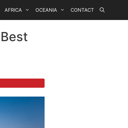
AFRICA
OCEANIA
CONTACT
 Best