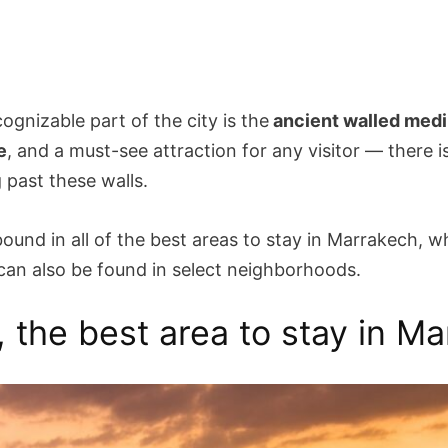
ognizable part of the city is the
ancient walled med
e
, and a must-see attraction for any visitor — there 
 past these walls.
ound in all of the best areas to stay in Marrakech, w
n also be found in select neighborhoods.
, the best area to stay in M