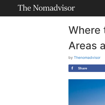
Skip
to
content
Where t
Areas 
by
Thenomadvisor
Share