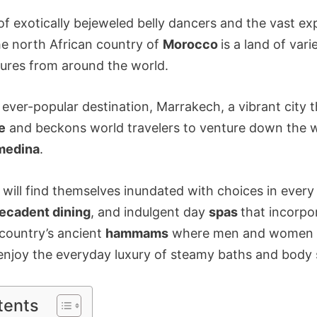
f exotically bejeweled belly dancers and the vast ex
he north African country of
Morocco
is a land of var
tures from around the world.
he ever-popular destination, Marrakech, a vibrant city 
e
and beckons world travelers to venture down the w
medina
.
ty will find themselves inundated with choices in ever
ecadent dining
, and indulgent day
spas
that incorpo
 country’s ancient
hammams
where men and women w
enjoy the everyday luxury of steamy baths and body 
tents