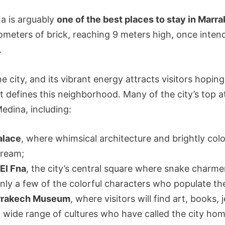
a is arguably
one of the best places to stay in Marr
ometers of brick, reaching 9 meters high, once inten
.
the city, and its vibrant energy attracts visitors hopin
hat defines this neighborhood. Many of the city’s top 
edina, including:
alace
, where whimsical architecture and brightly col
dream;
El Fna
, the city’s central square where snake charm
only a few of the colorful characters who populate th
rrakech Museum
, where visitors will find art, books,
a wide range of cultures who have called the city ho