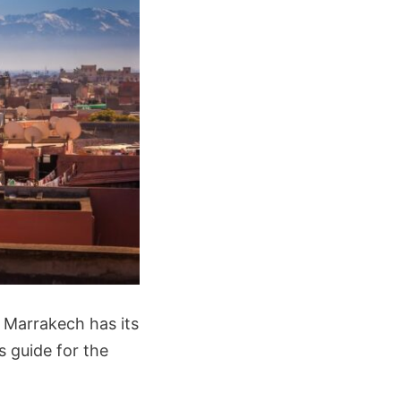
 Marrakech has its
s guide for the