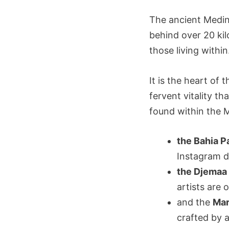
The ancient Medin
behind over 20 kil
those living within
It is the heart of 
fervent vitality t
found within the M
the Bahia P
Instagram 
the Djemaa 
artists are 
and the
Ma
crafted by 