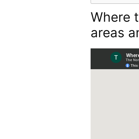
Where t
areas a