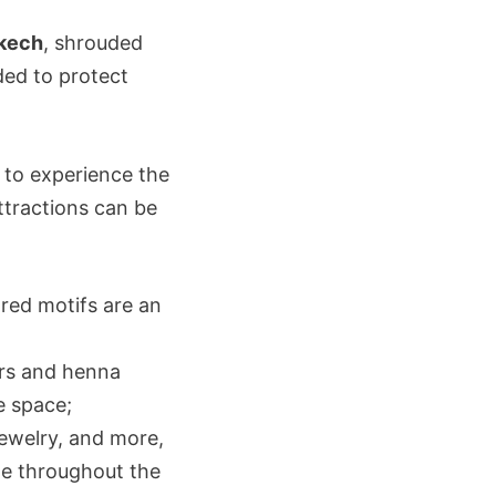
akech
, shrouded
ded to protect
g to experience the
attractions can be
ored motifs are an
ers and henna
e space;
 jewelry, and more,
me throughout the