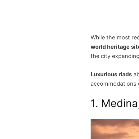
While the most rec
world heritage sit
the city expanding
Luxurious riads
ab
accommodations ca
1. Medina