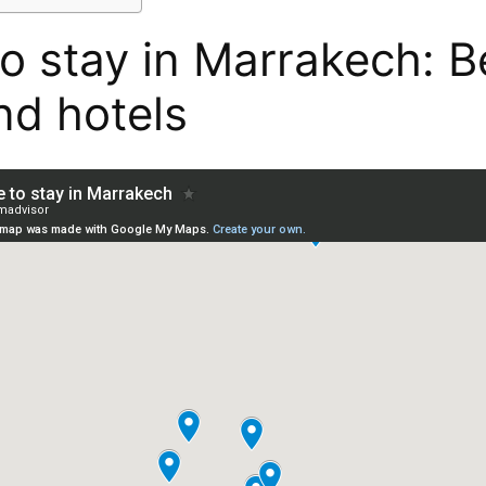
o stay in Marrakech: B
nd hotels