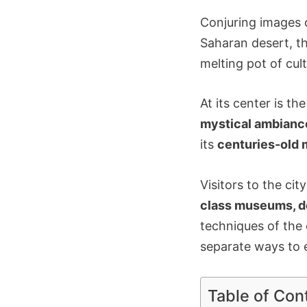
Conjuring images o
Saharan desert, t
melting pot of cul
At its center is t
mystical ambianc
its
centuries-old 
Visitors to the ci
class museums, d
techniques of the
separate ways to 
Table of Con