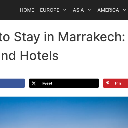
HOME
EUROPE
ASIA
AMERICA
o Stay in Marrakech:
and Hotels
Tweet
Pin