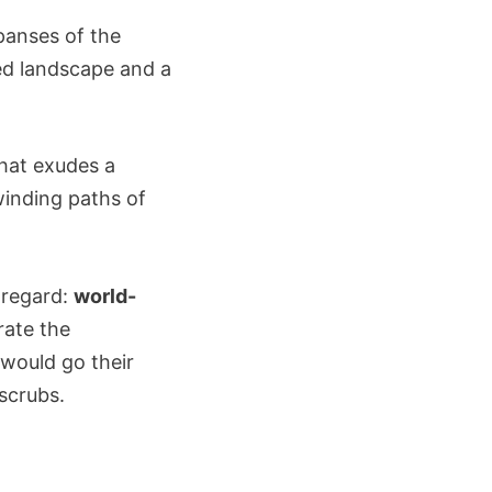
panses of the
ied landscape and a
that exudes a
inding paths of
y regard:
world-
rate the
ould go their
scrubs.