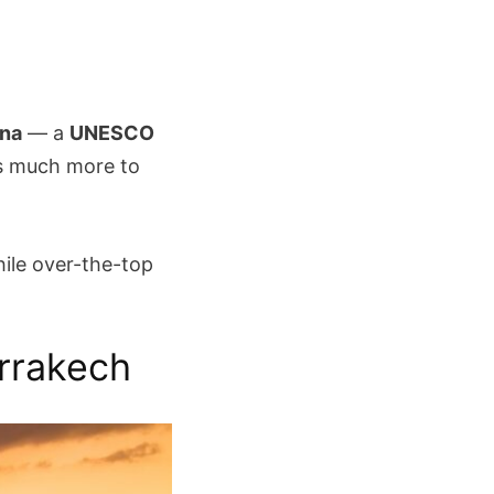
ina
— a
UNESCO
is much more to
hile over-the-top
arrakech