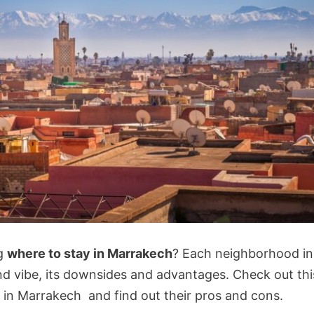
ng
where to stay in Marrakech
? Each neighborhood in
d vibe, its downsides and advantages. Check out thi
 in Marrakech and find out their pros and cons.