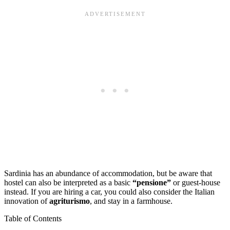
Sardinia has an abundance of accommodation, but be aware that
hostel can also be interpreted as a basic
“pensione”
or guest-house
instead. If you are hiring a car, you could also consider the Italian
innovation of
agriturismo
, and stay in a farmhouse.
Table of Contents