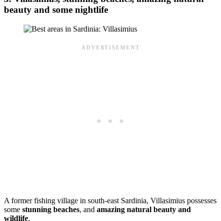
beauty and some nightlife
A former fishing village in south-east Sardinia, Villasimius possesses
some
stunning beaches
, and
amazing natural beauty and
wildlife
.