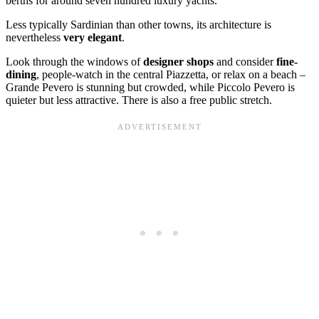
berths for around seven hundred luxury yachts.
Less typically Sardinian than other towns, its architecture is
nevertheless
very elegant
.
Look through the windows of
designer shops
and consider
fine-
dining
, people-watch in the central Piazzetta, or relax on a beach –
Grande Pevero is stunning but crowded, while Piccolo Pevero is
quieter but less attractive. There is also a free public stretch.