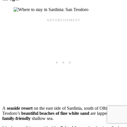
A
seaside resort
on the east side of Sardinia, south of Olbia, San
Teodoro’s
beautiful beaches of fine white sand
are lapped by
family-friendly
shallow sea.