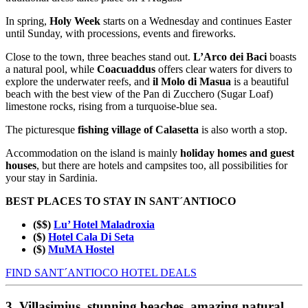
In spring,
Holy Week
starts on a Wednesday and continues Easter
until Sunday, with processions, events and fireworks.
Close to the town, three beaches stand out.
L’Arco dei Baci
boasts
a natural pool, while
Coacuaddus
offers clear waters for divers to
explore the underwater reefs, and
il Molo di Masua
is a beautiful
beach with the best view of the Pan di Zucchero (Sugar Loaf)
limestone rocks, rising from a turquoise-blue sea.
The picturesque
fishing village of Calasetta
is also worth a stop.
Accommodation on the island is mainly
holiday homes and guest
houses
, but there are hotels and campsites too, all possibilities for
your stay in Sardinia.
BEST PLACES TO STAY IN SANT´ANTIOCO
($$)
Lu’ Hotel Maladroxia
($)
Hotel Cala Di Seta
($)
MuMA Hostel
FIND SANT´ANTIOCO HOTEL DEALS
3. Villasimius, stunning beaches, amazing natural