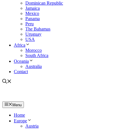
Dominican Republic
Jamaica
Mexico
Panama
Peru
The Bahamas
Uruguay
USA
Africa
Morocco
South Africa
Oceania
Australia
Contact
Menu
Home
Europe
Austria