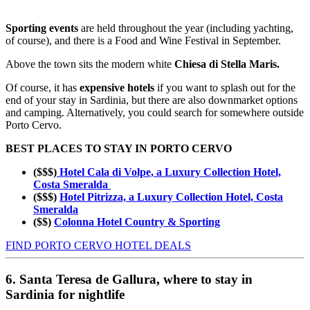
Sporting events
are held throughout the year (including yachting,
of course), and there is a Food and Wine Festival in September.
Above the town sits the modern white
Chiesa di Stella Maris.
Of course, it has
expensive hotels
if you want to splash out for the
end of your stay in Sardinia, but there are also downmarket options
and camping. Alternatively, you could search for somewhere outside
Porto Cervo.
BEST PLACES TO STAY IN PORTO CERVO
($$$)
Hotel Cala di Volpe, a Luxury Collection Hotel,
Costa Smeralda
($$$)
Hotel Pitrizza, a Luxury Collection Hotel, Costa
Smeralda
($$)
Colonna Hotel Country & Sporting
FIND PORTO CERVO HOTEL DEALS
6. Santa Teresa de Gallura, where to stay in
Sardinia for nightlife