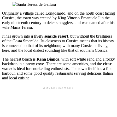
Originally a village called Longosardo, and on the north coast facing
Corsica, the town was created by King Vittorio Emanuele I in the
early nineteenth century to deter smugglers, and was named after his
wife Maria Teresa.
It has grown into
a lively seaside resort,
but without the brashness
of the Costa Smeralda. Its closeness to Corsica means that its history
is connected to that of its neighbour, with many Corsicans living
here, and the local dialect sounding like that of southern Corsica.
The nearest beach is
Rena Bianca
, with soft white sand and a rocky
backdrop in a pretty cove. There are some amenities, and the
clear
water
is ideal for snorkelling enthusiasts. The town itself has a fine
harbour, and some good-quality restaurants serving delicious Italian
and local cuisine.