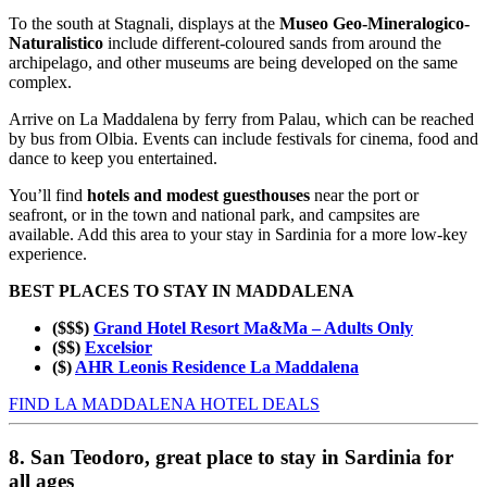
To the south at Stagnali, displays at the
Museo Geo-Mineralogico-
Naturalistico
include different-coloured sands from around the
archipelago, and other museums are being developed on the same
complex.
Arrive on La Maddalena by ferry from Palau, which can be reached
by bus from Olbia. Events can include festivals for cinema, food and
dance to keep you entertained.
You’ll find
hotels and modest guesthouses
near the port or
seafront, or in the town and national park, and campsites are
available. Add this area to your stay in Sardinia for a more low-key
experience.
BEST PLACES TO STAY IN MADDALENA
($$$)
Grand Hotel Resort Ma&Ma – Adults Only
($$)
Excelsior
($)
AHR Leonis Residence La Maddalena
FIND LA MADDALENA HOTEL DEALS
8. San Teodoro, great place to stay in Sardinia for
all ages