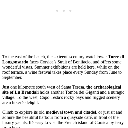
To the east of the beach, the sixteenth-century watchtower
Torre di
Longonsardo
faces Corsica’s Strait of Bonifacio, and offers some
wonderful vistas. Summer exhibitions are held here, while on the
roof terrace, a wine festival takes place every Sunday from June to
September.
Just one kilometre south west of Santa Teresa,
the archaeological
site of Lu Brandali
holds another Tomba dei Giganti and a nuragic
village. To the west, Capo Testa’s rocky bays and rugged scenery
are a hiker’s delight.
Climb to explore its old
medieval town and citadel,
or just sit and
admire the beautiful harbour from a quayside café, in front of the
luxury yachts. It’s easy to visit the French island of Corsica by ferry
from here.