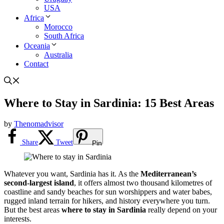
USA
Africa
Morocco
South Africa
Oceania
Australia
Contact
Where to Stay in Sardinia: 15 Best Areas
by
Thenomadvisor
Share
Tweet
Pin
Whatever you want, Sardinia has it. As the
Mediterranean’s
second-largest island
, it offers almost two thousand kilometres of
coastline and sandy beaches for sun worshippers and water babes,
rugged inland terrain for hikers, and history everywhere you turn.
But the best areas
where to stay in Sardinia
really depend on your
interests.