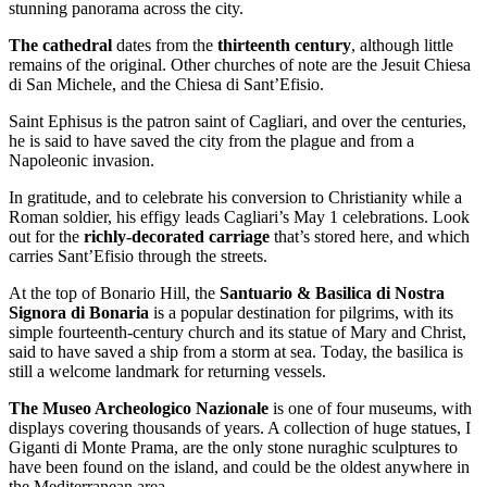
stunning panorama across the city.
The cathedral
dates from the
thirteenth century
, although little
remains of the original. Other churches of note are the Jesuit Chiesa
di San Michele, and the Chiesa di Sant’Efisio.
Saint Ephisus is the patron saint of Cagliari, and over the centuries,
he is said to have saved the city from the plague and from a
Napoleonic invasion.
In gratitude, and to celebrate his conversion to Christianity while a
Roman soldier, his effigy leads Cagliari’s May 1 celebrations. Look
out for the
richly-decorated carriage
that’s stored here, and which
carries Sant’Efisio through the streets.
At the top of Bonario Hill, the
Santuario & Basilica di Nostra
Signora di Bonaria
is a popular destination for pilgrims, with its
simple fourteenth-century church and its statue of Mary and Christ,
said to have saved a ship from a storm at sea. Today, the basilica is
still a welcome landmark for returning vessels.
The Museo Archeologico Nazionale
is one of four museums, with
displays covering thousands of years. A collection of huge statues, I
Giganti di Monte Prama, are the only stone nuraghic sculptures to
have been found on the island, and could be the oldest anywhere in
the Mediterranean area.