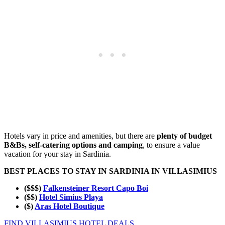
Hotels vary in price and amenities, but there are
plenty of budget
B&Bs, self-catering options and camping
, to ensure a value
vacation for your stay in Sardinia.
BEST PLACES TO STAY IN SARDINIA IN VILLASIMIUS
($$$)
Falkensteiner Resort Capo Boi
($$)
Hotel Simius Playa
($)
Aras Hotel Boutique
FIND VILLASIMIUS HOTEL DEALS