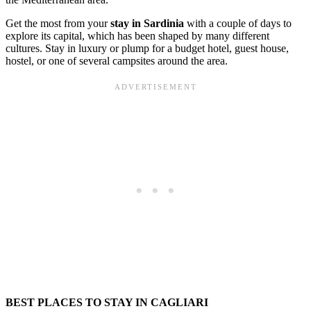
Get the most from your
stay in Sardinia
with a couple of days to
explore its capital, which has been shaped by many different
cultures. Stay in luxury or plump for a budget hotel, guest house,
hostel, or one of several campsites around the area.
BEST PLACES TO STAY IN CAGLIARI