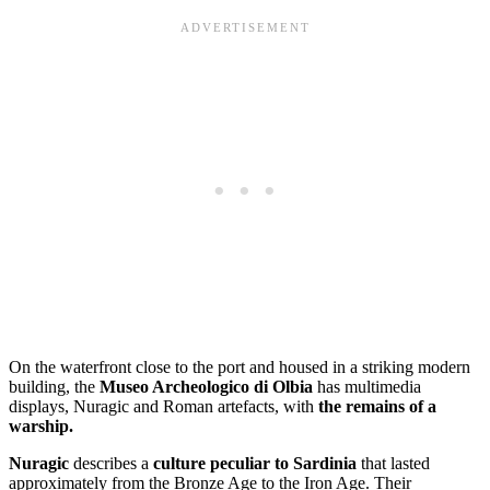
On the waterfront close to the port and housed in a striking modern
building, the
Museo Archeologico di Olbia
has multimedia
displays, Nuragic and Roman artefacts, with
the remains of a
warship.
Nuragic
describes a
culture peculiar to Sardinia
that lasted
approximately from the Bronze Age to the Iron Age. Their