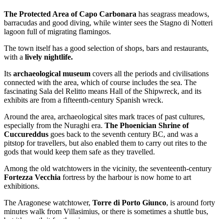
The Protected Area of Capo Carbonara
has seagrass meadows,
barracudas and good diving, while winter sees the Stagno di Notteri
lagoon full of migrating flamingos.
The town itself has a good selection of shops, bars and restaurants,
with a
lively nightlife.
Its
archaeological museum
covers all the periods and civilisations
connected with the area, which of course includes the sea. The
fascinating Sala del Relitto means Hall of the Shipwreck, and its
exhibits are from a fifteenth-century Spanish wreck.
Around the area, archaeological sites mark traces of past cultures,
especially from the Nuraghi era.
The Phoenician Shrine of
Cuccureddus
goes back to the seventh century BC, and was a
pitstop for travellers, but also enabled them to carry out rites to the
gods that would keep them safe as they travelled.
Among the old watchtowers in the vicinity, the seventeenth-century
Fortezza Vecchia
fortress by the harbour is now home to art
exhibitions.
The Aragonese watchtower,
Torre di Porto Giunco
, is around forty
minutes walk from Villasimius, or there is sometimes a shuttle bus,