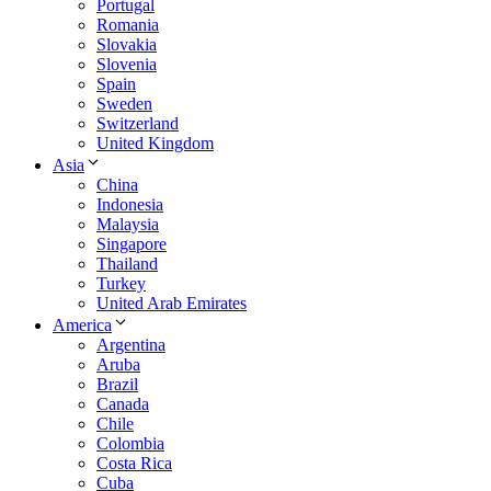
Portugal
Romania
Slovakia
Slovenia
Spain
Sweden
Switzerland
United Kingdom
Asia
China
Indonesia
Malaysia
Singapore
Thailand
Turkey
United Arab Emirates
America
Argentina
Aruba
Brazil
Canada
Chile
Colombia
Costa Rica
Cuba