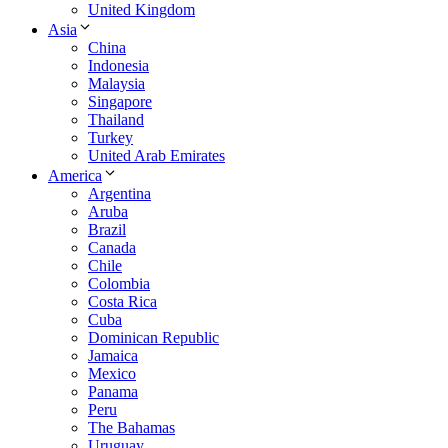
United Kingdom
Asia
China
Indonesia
Malaysia
Singapore
Thailand
Turkey
United Arab Emirates
America
Argentina
Aruba
Brazil
Canada
Chile
Colombia
Costa Rica
Cuba
Dominican Republic
Jamaica
Mexico
Panama
Peru
The Bahamas
Uruguay