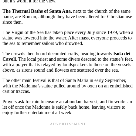
but it’s worth it for the view.
The Thermal Baths of Santa Ana,
next to the church of the same
name, are Roman, although they have been altered for Christian use
since then.
The Virgin of the Sea has taken place every July since 1979, when a
statue was lowered into the water. After mass, everyone proceeds to
the sea to remember sailors who drowned.
The crowds then board decorated crafts, heading towards
Isola dei
Cavoli
. The local priest and some divers descend to the statue’s feet,
with a prayer that is relayed by loudspeakers to those on the vessels
above, as sirens sound and flowers are scattered over the sea.
The other main festival is that of Santa Maria in early September,
with the Madonna’s statue pulled around by oxen on an embellished
cart or traccas.
Prayers ask for rain to ensure an abundant harvest, and fireworks are
let off once the Madonna is safely back home, leaving visitors to
enjoy further entertainment all week.