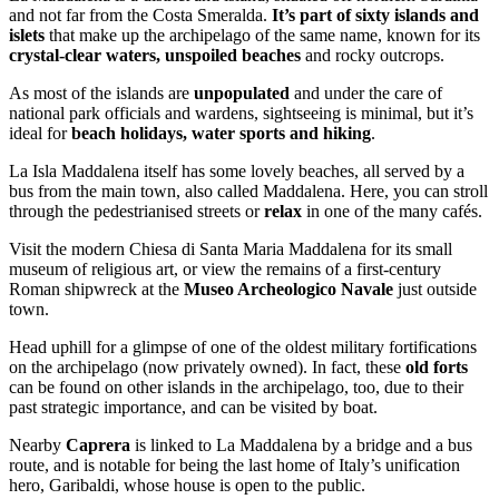
and not far from the Costa Smeralda.
It’s part of sixty islands and
islets
that make up the archipelago of the same name, known for its
crystal-clear waters, unspoiled beaches
and rocky outcrops.
As most of the islands are
unpopulated
and under the care of
national park officials and wardens, sightseeing is minimal, but it’s
ideal for
beach holidays, water sports and hiking
.
La Isla Maddalena itself has some lovely beaches, all served by a
bus from the main town, also called Maddalena. Here, you can stroll
through the pedestrianised streets or
relax
in one of the many cafés.
Visit the modern Chiesa di Santa Maria Maddalena for its small
museum of religious art, or view the remains of a first-century
Roman shipwreck at the
Museo Archeologico Navale
just outside
town.
Head uphill for a glimpse of one of the oldest military fortifications
on the archipelago (now privately owned). In fact, these
old forts
can be found on other islands in the archipelago, too, due to their
past strategic importance, and can be visited by boat.
Nearby
Caprera
is linked to La Maddalena by a bridge and a bus
route, and is notable for being the last home of Italy’s unification
hero, Garibaldi, whose house is open to the public.