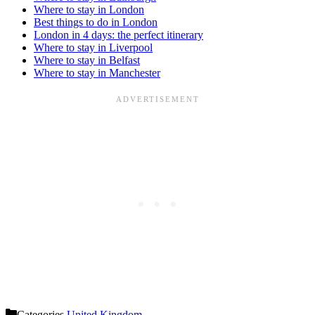
Where to stay in London
Best things to do in London
London in 4 days: the perfect itinerary
Where to stay in Liverpool
Where to stay in Belfast
Where to stay in Manchester
Categories
United Kingdom