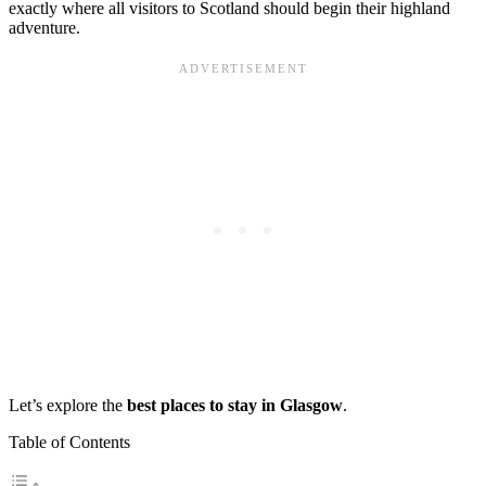
exactly where all visitors to Scotland should begin their highland
adventure.
Let’s explore the
best places to stay in Glasgow
.
Table of Contents