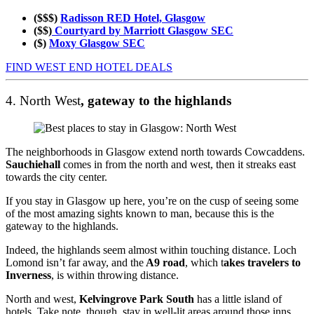
($$$)
Radisson RED Hotel, Glasgow
($$)
Courtyard by Marriott Glasgow SEC
($)
Moxy Glasgow SEC
FIND WEST END HOTEL DEALS
4. North West
, gateway to the highlands
The neighborhoods in Glasgow extend north towards Cowcaddens.
Sauchiehall
comes in from the north and west, then it streaks east
towards the city center.
If you stay in Glasgow up here, you’re on the cusp of seeing some
of the most amazing sights known to man, because this is the
gateway to the highlands.
Indeed, the highlands seem almost within touching distance. Loch
Lomond isn’t far away, and the
A9 road
, which t
akes travelers to
Inverness
, is within throwing distance.
North and west,
Kelvingrove Park South
has a little island of
hotels. Take note, though, stay in well-lit areas around those inns