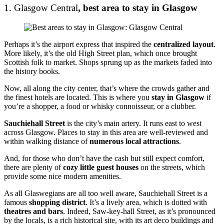
1. Glasgow Central
, best area to stay in Glasgow
Perhaps it’s the airport express that inspired the
centralized layout
.
More likely, it’s the old High Street plan, which once brought
Scottish folk to market. Shops sprung up as the markets faded into
the history books.
Now, all along the city center, that’s where the crowds gather and
the finest hotels are located. This is where you
stay in Glasgow
if
you’re a shopper, a food or whisky connoisseur, or a clubber.
Sauchiehall Street
is the city’s main artery. It runs east to west
across Glasgow. Places to stay in this area are well-reviewed and
within walking distance of
numerous local attractions
.
And, for those who don’t have the cash but still expect comfort,
there are plenty of
cozy little guest houses
on the streets, which
provide some nice modern amenities.
As all Glaswegians are all too well aware, Sauchiehall Street is a
famous
shopping district
. It’s a lively area, which is dotted with
theatres and bars
. Indeed, Saw-key-hall Street, as it’s pronounced
by the locals, is a rich historical site, with its art deco buildings and