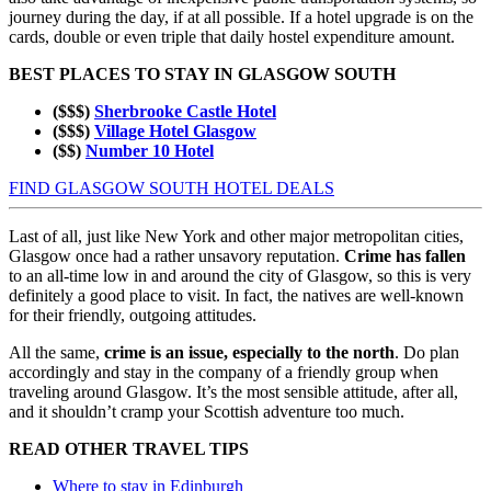
journey during the day, if at all possible. If a hotel upgrade is on the
cards, double or even triple that daily hostel expenditure amount.
BEST PLACES TO STAY IN GLASGOW SOUTH
($$$)
Sherbrooke Castle Hotel
($$$)
Village Hotel Glasgow
($$)
Number 10 Hotel
FIND GLASGOW SOUTH HOTEL DEALS
Last of all, just like New York and other major metropolitan cities,
Glasgow once had a rather unsavory reputation.
Crime has fallen
to an all-time low in and around the city of Glasgow, so this is very
definitely a good place to visit. In fact, the natives are well-known
for their friendly, outgoing attitudes.
All the same,
crime is an issue, especially to the north
. Do plan
accordingly and stay in the company of a friendly group when
traveling around Glasgow. It’s the most sensible attitude, after all,
and it shouldn’t cramp your Scottish adventure too much.
READ OTHER TRAVEL TIPS
Where to stay in Edinburgh