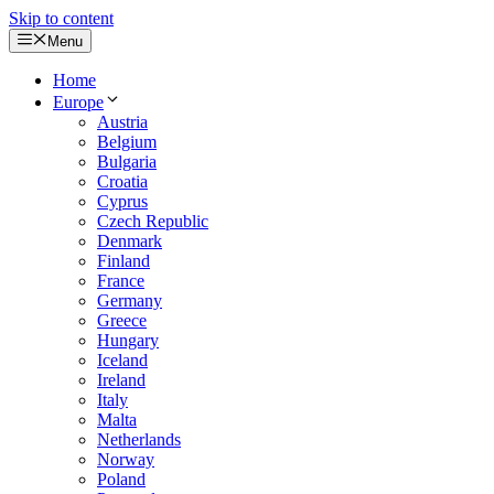
Skip to content
Menu
Home
Europe
Austria
Belgium
Bulgaria
Croatia
Cyprus
Czech Republic
Denmark
Finland
France
Germany
Greece
Hungary
Iceland
Ireland
Italy
Malta
Netherlands
Norway
Poland