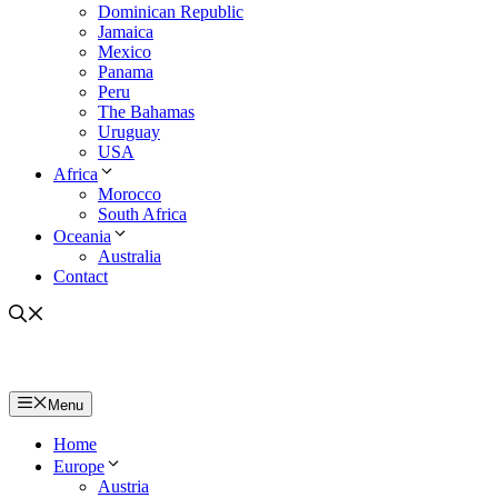
Dominican Republic
Jamaica
Mexico
Panama
Peru
The Bahamas
Uruguay
USA
Africa
Morocco
South Africa
Oceania
Australia
Contact
Menu
Home
Europe
Austria