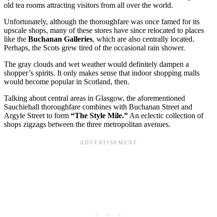
old tea rooms attracting visitors from all over the world.
Unfortunately, although the thoroughfare was once famed for its
upscale shops, many of these stores have since relocated to places
like the
Buchanan Galleries
, which are also centrally located.
Perhaps, the Scots grew tired of the occasional rain shower.
The gray clouds and wet weather would definitely dampen a
shopper’s spirits. It only makes sense that indoor shopping malls
would become popular in Scotland, then.
Talking about central areas in Glasgow, the aforementioned
Sauchiehall thoroughfare combines with Buchanan Street and
Argyle Street to form
“The Style Mile.”
An eclectic collection of
shops zigzags between the three metropolitan avenues.