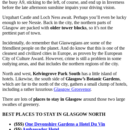
the busy A9, sticking to the left, of course, and end up in Inverness
before the late afternoon sunshine impairs your driving vision.
Urquhart Castle and Loch Ness await. Perhaps you’ll even be lucky
enough to see Nessie. Back in the city, the northern parts of
Glasgow are packed with
older tower blocks
, so it’s not the
prettiest part of town.
Incidentally, do remember that Glaswegians are some of the
friendliest people on the planet. And do know that this is one of the
cleanest and civilized cities in Europe, as proven by the European
City of Culture Award. However, crime is still a problem in some
outlying areas, and that includes the northern regions of the city.
North and west,
Kelvingrove Park South
has a little island of
hotels. Likewise, the south side of
Glasgow’s Botanic Gardens
,
which are far to the north of the city, gathers a small clump of hotels,
including a rather luxurious
Glasgow Grosvenor
.
There are lots of
places to stay in Glasgow
around those two large
swathes of greenery.
BEST PLACES TO STAY IN GLASGOW NORTH
($$$)
One Devonshire Gardens a Hotel Du Vin
($$)
Ambassador Hotel