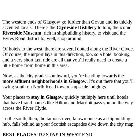
The western ends of Glasgow go further than Govan and its thickly
accented locals. There’s the
Clydeside Distillery
to tour, the iconic
Riverside Museum
, rich in shipbuilding history, to visit and the
Byres Road district to, well, shop around.
Of hotels to the west, there are several dotted along the River Clyde.
Of course, the airport lays in this direction, too, so a hotel booking
and a very short taxi ride are all that you’ll really need to create a
little home-from-home in this area.
Now, as the city grades southward, you’re heading towards the
more affluent neighborhoods in Glasgow
. It’s out there that you’ll
swing south on North Road towards upscale lodgings.
Your places to
stay in Glasgow
quickly multiply here until hotels
that have brand names like Hilton and Marriott pass you on the way
across the River Clyde.
To the south, then, the famous river, known once as a shipbuilding
hub, falls behind as your Scottish escapades dive down the city map.
BEST PLACES TO STAY IN WEST END