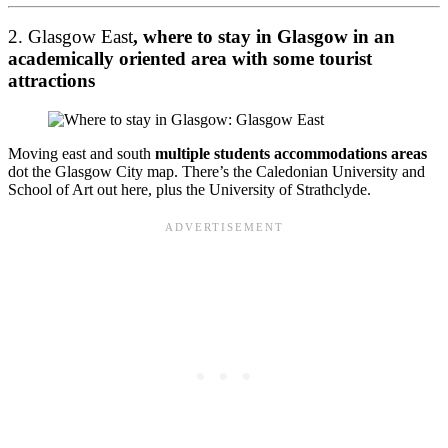
2. Glasgow East
, where to stay in Glasgow in an
academically oriented area with some tourist
attractions
Moving east and south
multiple students accommodations areas
dot the Glasgow City map. There’s the Caledonian University and
School of Art out here, plus the University of Strathclyde.