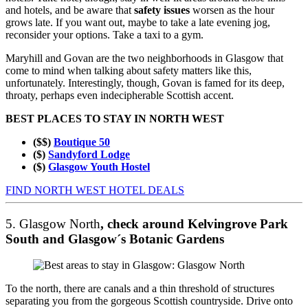
and hotels, and be aware that
safety issues
worsen as the hour
grows late. If you want out, maybe to take a late evening jog,
reconsider your options. Take a taxi to a gym.
Maryhill and Govan are the two neighborhoods in Glasgow that
come to mind when talking about safety matters like this,
unfortunately. Interestingly, though, Govan is famed for its deep,
throaty, perhaps even indecipherable Scottish accent.
BEST PLACES TO STAY IN NORTH WEST
($$)
Boutique 50
($)
Sandyford Lodge
($)
Glasgow Youth Hostel
FIND NORTH WEST HOTEL DEALS
5. Glasgow North
, check around Kelvingrove Park
South and Glasgow´s Botanic Gardens
To the north, there are canals and a thin threshold of structures
separating you from the gorgeous Scottish countryside. Drive onto