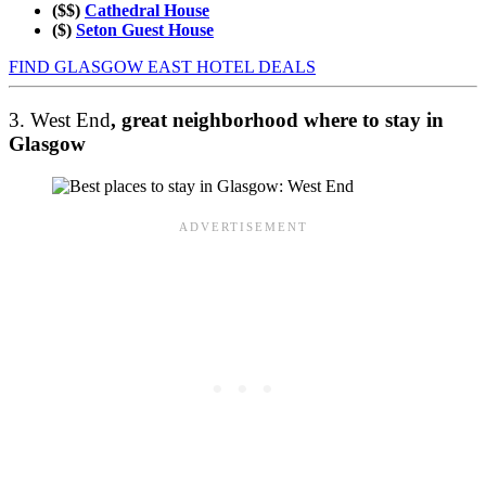
($$)
Cathedral House
($)
Seton Guest House
FIND GLASGOW EAST HOTEL DEALS
3. West End
, great neighborhood where to stay in
Glasgow