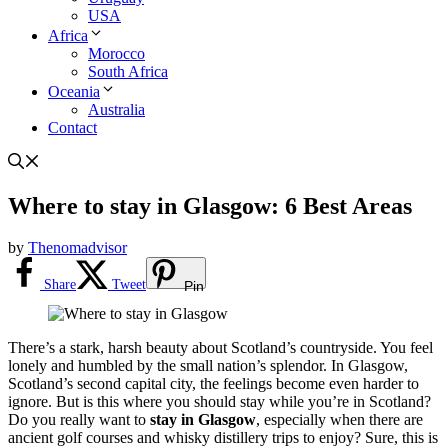
USA
Africa
Morocco
South Africa
Oceania
Australia
Contact
Where to stay in Glasgow: 6 Best Areas
by
Thenomadvisor
Share
Tweet
Pin
There’s a stark, harsh beauty about Scotland’s countryside. You feel
lonely and humbled by the small nation’s splendor. In Glasgow,
Scotland’s second capital city, the feelings become even harder to
ignore. But is this where you should stay while you’re in Scotland?
Do you really want to
stay in Glasgow
, especially when there are
ancient golf courses and whisky distillery trips to enjoy? Sure, this is