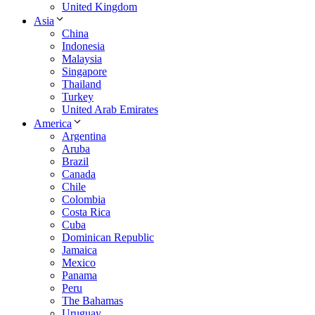
United Kingdom
Asia
China
Indonesia
Malaysia
Singapore
Thailand
Turkey
United Arab Emirates
America
Argentina
Aruba
Brazil
Canada
Chile
Colombia
Costa Rica
Cuba
Dominican Republic
Jamaica
Mexico
Panama
Peru
The Bahamas
Uruguay