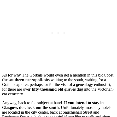
As for why The Gorbals would even get a mention in this blog post,
the southern necropolis
sits waiting to the south, waiting for a
Gothic explorer, perhaps, or for the visit of a genealogy enthusiast,
for there are ove
r fifty-thousand old graves
dug into the Victorian-
era cemetery.
Anyway, back to the subject at hand.
If you intend to stay in
Glasgow, do check out the south
. Unfortunately, most city hotels
are located in the city center, back at Sauchiehall Street and
Buchanan Street, which is wonderful if you like to walk and shop