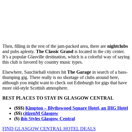
Then, filling in the rest of the jam-packed area, there are
nightclubs
and pubs aplenty.
The Classic Grand
is located in the city center.
It’s a popular Glasville destination, which is a colorful way of saying
this club is favored by country music types.
Elsewhere, Sauchiehall visitors hit
The Garage
in search of a bass-
thumping gig. There really is no shortage of clubs around here,
although you might want to check out Edinburgh for gigs that have
more old-style Scottish atmosphere.
BEST PLACES TO STAY IN GLASGOW CENTRAL
($$$)
Kimpton – Blythswood Square Hotel, an IHG Hotel
($$)
citizenM Glasgow
($)
ibis Styles Glasgow Central
FIND GLASGOW CENTRAL HOTEL DEALS