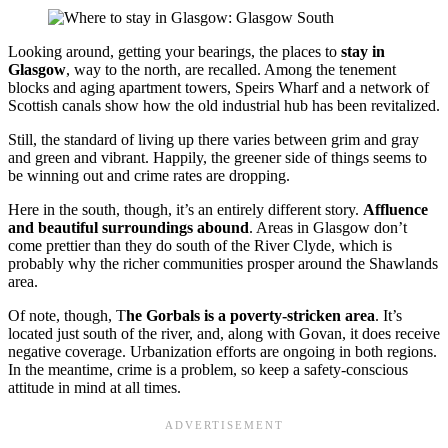
Looking around, getting your bearings, the places to
stay in
Glasgow
, way to the north, are recalled. Among the tenement
blocks and aging apartment towers, Speirs Wharf and a network of
Scottish canals show how the old industrial hub has been revitalized.
Still, the standard of living up there varies between grim and gray
and green and vibrant. Happily, the greener side of things seems to
be winning out and crime rates are dropping.
Here in the south, though, it’s an entirely different story.
Affluence
and beautiful surroundings abound
. Areas in Glasgow don’t
come prettier than they do south of the River Clyde, which is
probably why the richer communities prosper around the Shawlands
area.
Of note, though, T
he Gorbals is a poverty-stricken area
. It’s
located just south of the river, and, along with Govan, it does receive
negative coverage. Urbanization efforts are ongoing in both regions.
In the meantime, crime is a problem, so keep a safety-conscious
attitude in mind at all times.