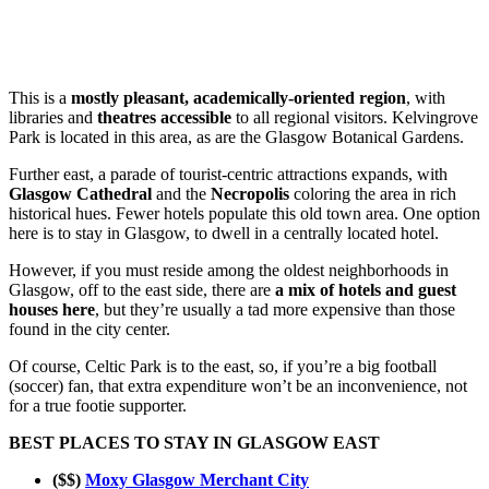
This is a
mostly pleasant, academically-oriented region
, with
libraries and
theatres accessible
to all regional visitors. Kelvingrove
Park is located in this area, as are the Glasgow Botanical Gardens.
Further east, a parade of tourist-centric attractions expands, with
Glasgow Cathedral
and the
Necropolis
coloring the area in rich
historical hues. Fewer hotels populate this old town area. One option
here is to stay in Glasgow, to dwell in a centrally located hotel.
However, if you must reside among the oldest neighborhoods in
Glasgow, off to the east side, there are
a mix of hotels and guest
houses here
, but they’re usually a tad more expensive than those
found in the city center.
Of course, Celtic Park is to the east, so, if you’re a big football
(soccer) fan, that extra expenditure won’t be an inconvenience, not
for a true footie supporter.
BEST PLACES TO STAY IN GLASGOW EAST
($$)
Moxy Glasgow Merchant City