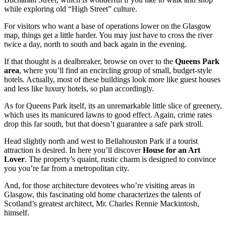
while exploring old “High Street” culture.
For visitors who want a base of operations lower on the Glasgow
map, things get a little harder. You may just have to cross the river
twice a day, north to south and back again in the evening.
If that thought is a dealbreaker, browse on over to the
Queens Park
area
, where you’ll find an encircling group of small, budget-style
hotels. Actually, most of these buildings look more like guest houses
and less like luxury hotels, so plan accordingly.
As for Queens Park itself, its an unremarkable little slice of greenery,
which uses its manicured lawns to good effect. Again, crime rates
drop this far south, but that doesn’t guarantee a safe park stroll.
Head slightly north and west to Bellahouston Park if a tourist
attraction is desired. In here you’ll discover
House for an Art
Lover
. The property’s quaint, rustic charm is designed to convince
you you’re far from a metropolitan city.
And, for those architecture devotees who’re visiting areas in
Glasgow, this fascinating old home characterizes the talents of
Scotland’s greatest architect, Mr. Charles Rennie Mackintosh,
himself.