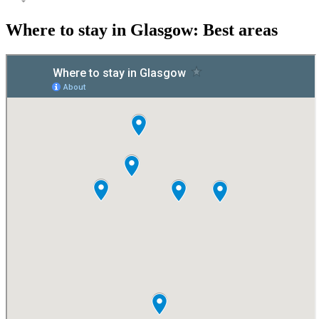
Where to stay in Glasgow: Best areas