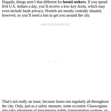
Happily, things aren’t that different for
hostel seekers
. If you spend
$34 U.S. dollars a day, you’ll receive a low-key dorm, which may
even include bunk privacy. Hostels are mostly centrally situated,
however, so you’ll need a bus to get you around the city.
That’s not really an issue, because buses run regularly all throughout
the city. Only, just as a safety measure, some eccentric Glaswegians
also take advantage of inexpensive public transportation systems, so