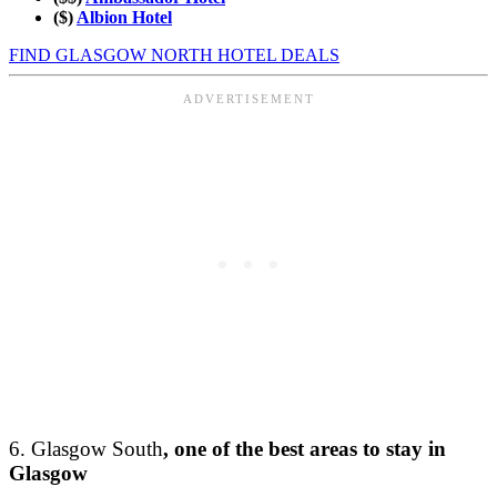
($)
Albion Hotel
FIND GLASGOW NORTH HOTEL DEALS
6. Glasgow South
, one of the best areas to stay in
Glasgow