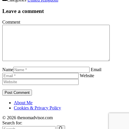
Leave a comment
Comment
Name
Email
Website
About Me
Cookies & Privacy Policy
© 2026 thenomadvisor.com
Search for: