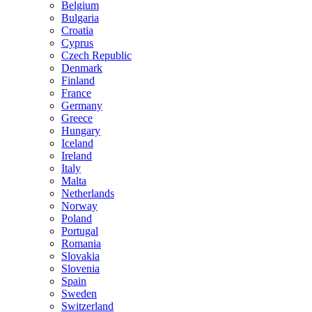
Belgium
Bulgaria
Croatia
Cyprus
Czech Republic
Denmark
Finland
France
Germany
Greece
Hungary
Iceland
Ireland
Italy
Malta
Netherlands
Norway
Poland
Portugal
Romania
Slovakia
Slovenia
Spain
Sweden
Switzerland