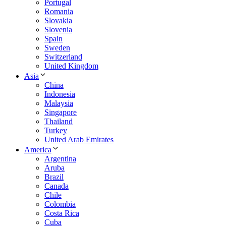
Portugal
Romania
Slovakia
Slovenia
Spain
Sweden
Switzerland
United Kingdom
Asia
China
Indonesia
Malaysia
Singapore
Thailand
Turkey
United Arab Emirates
America
Argentina
Aruba
Brazil
Canada
Chile
Colombia
Costa Rica
Cuba